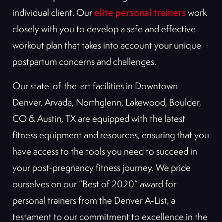
elite personal trainers
individual client. Our
work
closely with you to develop a safe and effective
workout plan that takes into account your unique
postpartum concerns and challenges.
Our state-of-the-art facilities in Downtown
Denver, Arvada, Northglenn, Lakewood, Boulder,
CO & Austin, TX are equipped with the latest
fitness equipment and resources, ensuring that you
have access to the tools you need to succeed in
your post-pregnancy fitness journey. We pride
ourselves on our “Best of 2020” award for
personal trainers from the Denver A-List, a
testament to our commitment to excellence in the