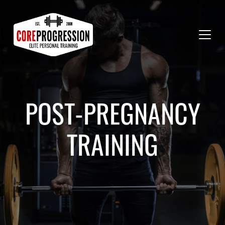
POST-PREGNANCY
TRAINING