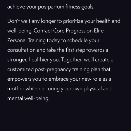
achieve your postpartum fitness goals.
Don’t wait any longer to prioritize your health and
well-being. Contact Core Progression Elite
Personal Training today to schedule your
consultation and take the first step towards a
stronger, healthier you. Together, we’ll create a
customized post-pregnancy training plan that
empowers you to embrace your new role as a
mother while nurturing your own physical and
mental well-being.