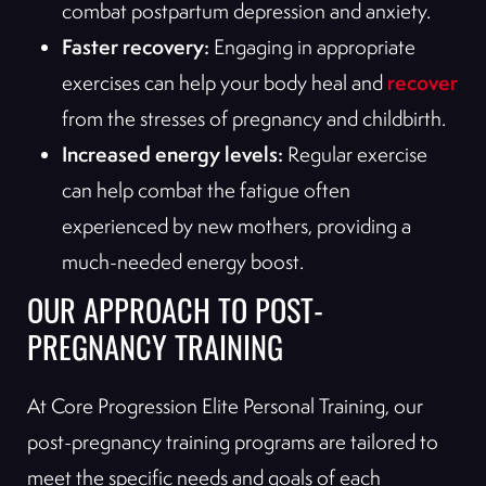
combat postpartum depression and anxiety.
Faster recovery:
Engaging in appropriate
recover
exercises can help your body heal and
from the stresses of pregnancy and childbirth.
Increased energy levels:
Regular exercise
can help combat the fatigue often
experienced by new mothers, providing a
much-needed energy boost.
OUR APPROACH TO POST-
PREGNANCY TRAINING
At Core Progression Elite Personal Training, our
post-pregnancy training programs are tailored to
meet the specific needs and goals of each