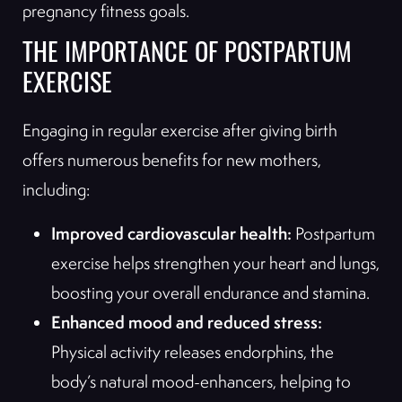
pregnancy fitness goals.
THE IMPORTANCE OF POSTPARTUM
EXERCISE
Engaging in regular exercise after giving birth
offers numerous benefits for new mothers,
including:
Improved cardiovascular health:
Postpartum
exercise helps strengthen your heart and lungs,
boosting your overall endurance and stamina.
Enhanced mood and reduced stress:
Physical activity releases endorphins, the
body’s natural mood-enhancers, helping to