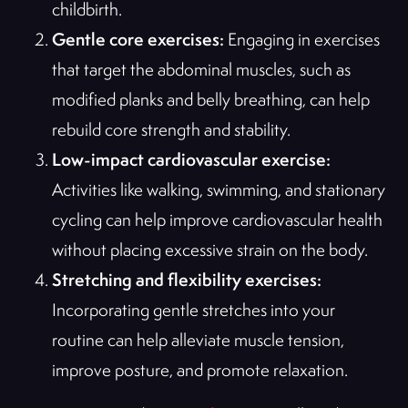
childbirth.
Gentle core exercises:
Engaging in exercises
that target the abdominal muscles, such as
modified planks and belly breathing, can help
rebuild core strength and stability.
Low-impact cardiovascular exercise:
Activities like walking, swimming, and stationary
cycling can help improve cardiovascular health
without placing excessive strain on the body.
Stretching and flexibility exercises:
Incorporating gentle stretches into your
routine can help alleviate muscle tension,
improve posture, and promote relaxation.