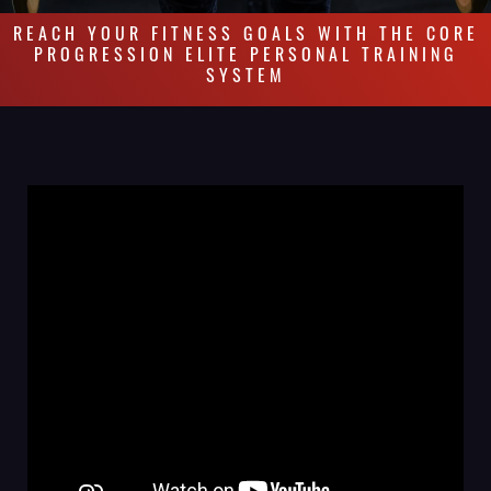
REACH YOUR FITNESS GOALS WITH THE CORE
PROGRESSION ELITE PERSONAL TRAINING
SYSTEM