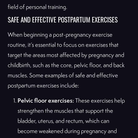
field of personal training.
SAFE AND EFFECTIVE POSTPARTUM EXERCISES
When beginning a post-pregnancy exercise
routine, it’s essential to focus on exercises that
target the areas most affected by pregnancy and
childbirth, such as the core, pelvic floor, and back
muscles. Some examples of safe and effective
postpartum exercises include:
Pelvic floor exercises:
These exercises help
strengthen the muscles that support the
bladder, uterus, and rectum, which can
become weakened during pregnancy and