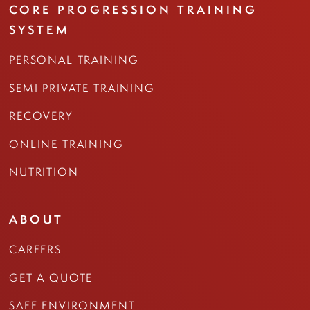
CORE PROGRESSION TRAINING
SYSTEM
PERSONAL TRAINING
SEMI PRIVATE TRAINING
RECOVERY
ONLINE TRAINING
NUTRITION
ABOUT
CAREERS
GET A QUOTE
SAFE ENVIRONMENT