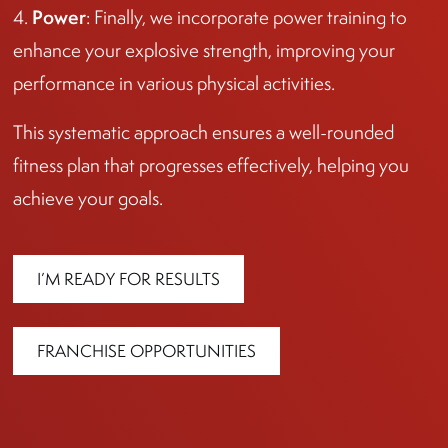
Power
4.
: Finally, we incorporate power training to
enhance your explosive strength, improving your
performance in various physical activities.
This systematic approach ensures a well-rounded
fitness plan that progresses effectively, helping you
achieve your goals.
I’M READY FOR RESULTS
FRANCHISE OPPORTUNITIES