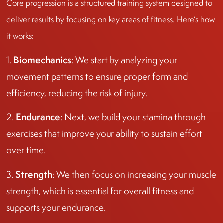
Core progression is a structured training system designed to
deliver results by focusing on key areas of fitness. Here’s how
it works:
Biomechanics
1.
: We start by analyzing your
movement patterns to ensure proper form and
efficiency, reducing the risk of injury.
Endurance
2.
: Next, we build your stamina through
exercises that improve your ability to sustain effort
over time.
Strength
3.
: We then focus on increasing your muscle
strength, which is essential for overall fitness and
supports your endurance.