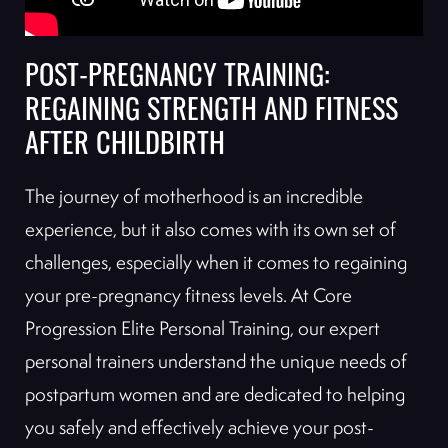
POST-PREGNANCY TRAINING:
REGAINING STRENGTH AND FITNESS
AFTER CHILDBIRTH
The journey of motherhood is an incredible
experience, but it also comes with its own set of
challenges, especially when it comes to regaining
your pre-pregnancy fitness levels. At Core
Progression Elite Personal Training, our expert
personal trainers understand the unique needs of
postpartum women and are dedicated to helping
you safely and effectively achieve your post-