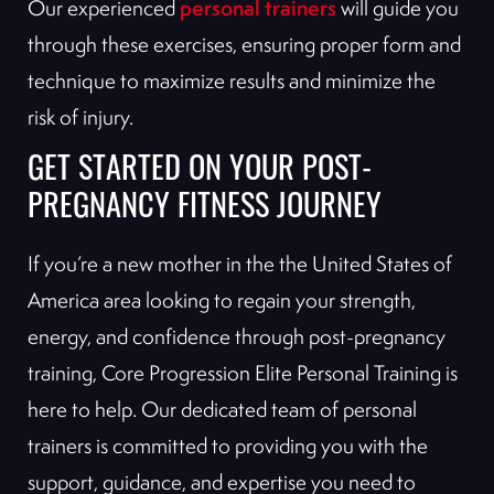
personal trainers
Our experienced
will guide you
through these exercises, ensuring proper form and
technique to maximize results and minimize the
risk of injury.
GET STARTED ON YOUR POST-
PREGNANCY FITNESS JOURNEY
If you’re a new mother in the the United States of
America area looking to regain your strength,
energy, and confidence through post-pregnancy
training, Core Progression Elite Personal Training is
here to help. Our dedicated team of personal
trainers is committed to providing you with the
support, guidance, and expertise you need to