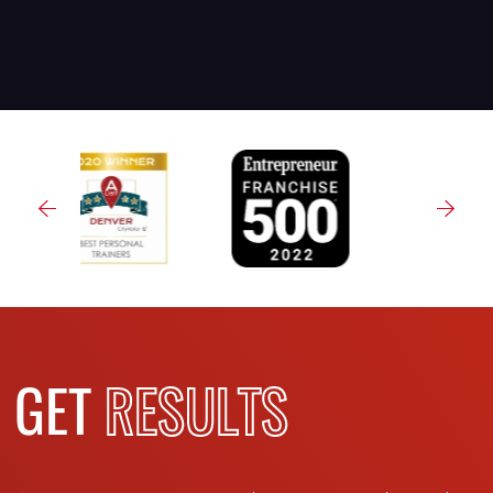
GET
RESULTS