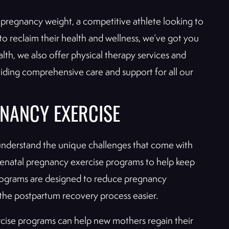
pregnancy weight, a competitive athlete looking to
o reclaim their health and wellness, we’ve got you
alth, we also offer physical therapy services and
oviding comprehensive care and support for all our
NANCY EXERCISE
 understand the unique challenges that come with
prenatal pregnancy exercise programs to help keep
rograms are designed to reduce pregnancy
the postpartum recovery process easier.
cise programs can help new mothers regain their