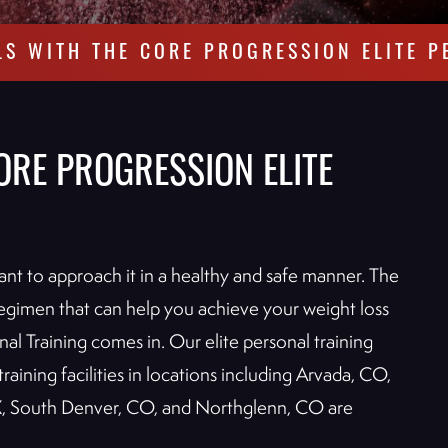
LS WITH THE CORE PROGRESSION ELITE P
ORE PROGRESSION ELITE
rtant to approach it in a healthy and safe manner. The
s regimen that can help you achieve your weight loss
nal Training comes in. Our elite personal training
raining facilities in locations including Arvada, CO,
, South Denver, CO, and Northglenn, CO are