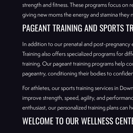
strength and fitness. These programs focus on re
giving new moms the energy and stamina they nee
PAGEANT TRAINING AND SPORTS T
In addition to our prenatal and post-pregnancy 
Training also offers specialized programs for dif
training. Our pageant training programs help co
pageantry, conditioning their bodies to confide
For athletes, our sports training services in D
improve strength, speed, agility, and performan
enthusiast, our personalized training plans can h
WELCOME TO OUR WELLNESS CENT