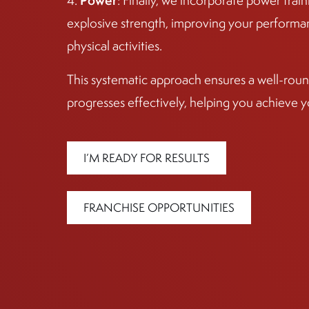
Power
4.
: Finally, we incorporate power tra
explosive strength, improving your performan
physical activities.
This systematic approach ensures a well-round
progresses effectively, helping you achieve y
I’M READY FOR RESULTS
FRANCHISE OPPORTUNITIES