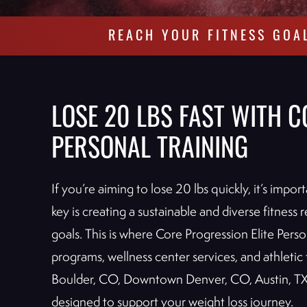
REACH YOUR FITNESS GOA
LOSE 20 LBS FAST WITH C
PERSONAL TRAINING
If you’re aiming to lose 20 lbs quickly, it’s impo
key is creating a sustainable and diverse fitnes
goals. This is where Core Progression Elite Perso
programs, wellness center services, and athletic t
Boulder, CO, Downtown Denver, CO, Austin, TX
designed to support your weight loss journey.