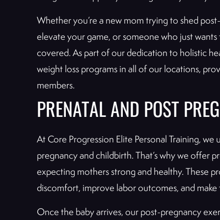
Whether you’re a new mom trying to shed post-
elevate your game, or someone who just wants t
covered. As part of our dedication to holistic he
weight loss programs in all of our locations, pr
members.
PRENATAL AND POST PREG
At Core Progression Elite Personal Training, we
pregnancy and childbirth. That’s why we offer 
expecting mothers strong and healthy. These p
discomfort, improve labor outcomes, and make 
Once the baby arrives, our post-pregnancy exer