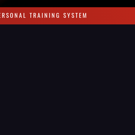
ERSONAL TRAINING SYSTEM