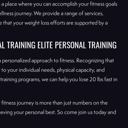
s a place where you can accomplish your fitness goals
lness journey. We provide a range of services,
e that your weight loss efforts are supported by a
L TRAINING ELITE PERSONAL TRAINING
a personalized approach to fitness. Recognizing that
 to your individual needs, physical capacity, and
training programs, we can help you lose 20 lbs fast in
r fitness journey is more than just numbers on the
chieving your personal best. So come join us today and