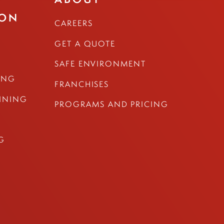
ION
CAREERS
GET A QUOTE
SAFE ENVIRONMENT
ING
FRANCHISES
AINING
PROGRAMS AND PRICING
G