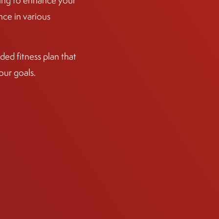
ining to enhance your
ce in various
ed fitness plan that
our goals.