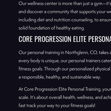
Our wellness center is more than just a gym—it’
and discover a community that supports your wel
including diet and nutrition counseling, to ensur
solid foundation of healthy eating.
CORE PROGRESSION ELITE PERSONA
Our personal training in Northglenn, CO, takes 
every body is unique, our personal trainers cater
fitness goals. Through our personalized physical 
a responsible, healthy, and sustainable way.
At Core Progression Elite Personal Training, you
scale. It’s about overall health, wellness, and a
fast track your way to your fitness goals!