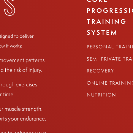
TS
PROGRESS
TRAINING
SYSTEM
signed to deliver
ow it works:
PERSONAL TRAIN
SEMI PRIVATE TR
r movement patterns
the risk of injury.
RECOVERY
ONLINE TRAININ
hrough exercises
r time.
NUTRITION
ur muscle strength,
ports your endurance.