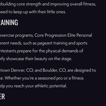
building core strength and improving overall fitness,
d to keep up with their little ones.
RAINING
exercise programs, Core Progression Elite Personal
ferent needs, such as pageant training and sports
ntestants prepare for the physical demands of
ntly showcase their beauty on the stage.
owntown Denver, CO, and Boulder, CO, are designed to
ce. Whether you’re a seasoned pro or a fitness
elp you reach your athletic potential.
ER