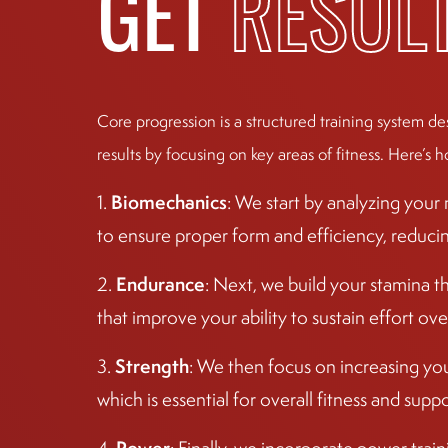
GET
RESUL
Core progression is a structured training system de
results by focusing on key areas of fitness. Here’s h
Biomechanics
1.
: We start by analyzing you
to ensure proper form and efficiency, reducing 
Endurance
2.
: Next, we build your stamina t
that improve your ability to sustain effort ove
Strength
3.
: We then focus on increasing yo
which is essential for overall fitness and sup