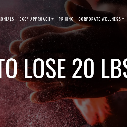
MONIALS
360° APPROACH
PRICING
CORPORATE WELLNESS
O LOSE 20 LB