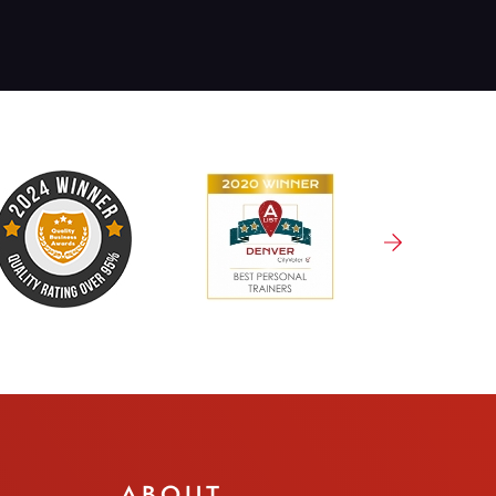
ABOUT