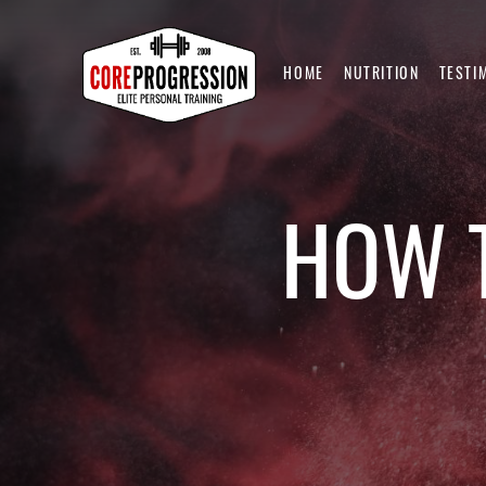
HOME
NUTRITION
TESTI
HOW T