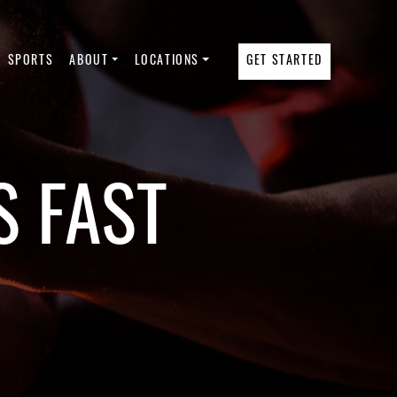
SPORTS
ABOUT
LOCATIONS
GET STARTED
S FAST