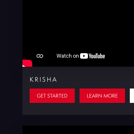
KRISHA
GET STARTED
LEARN MORE