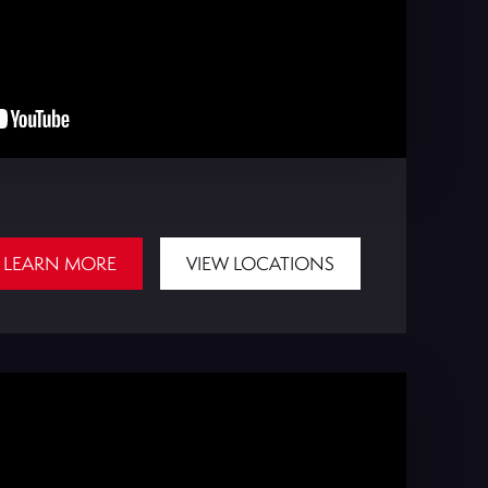
LEARN MORE
VIEW LOCATIONS