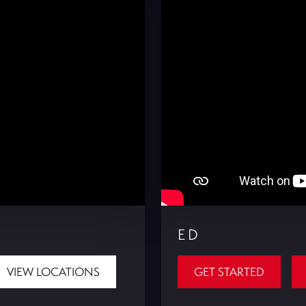
ED
VIEW LOCATIONS
GET STARTED