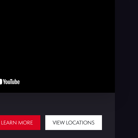
LEARN MORE
VIEW LOCATIONS