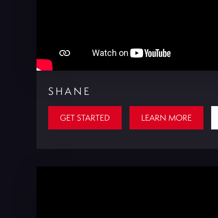
SHANE
GET STARTED
LEARN MORE