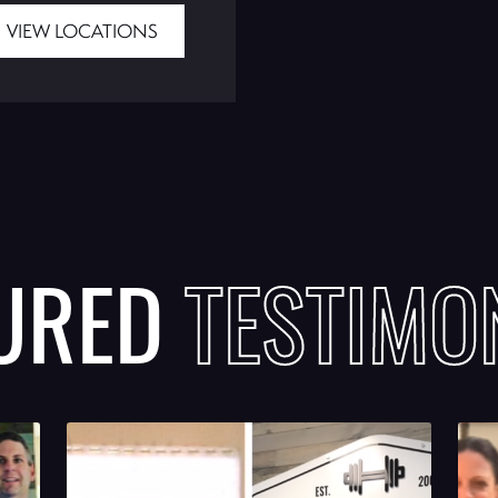
VIEW LOCATIONS
TURED
TESTIMO