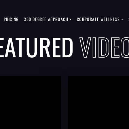
PRICING
360 DEGREE APPROACH
CORPORATE WELLNESS
EATURED
VIDE