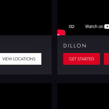
DILLON
VIEW LOCATIONS
GET STARTED