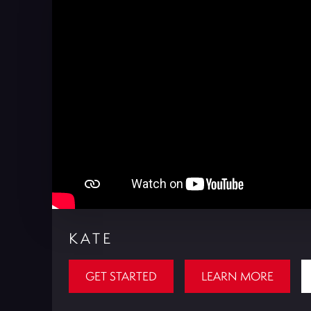
KATE
GET STARTED
LEARN MORE