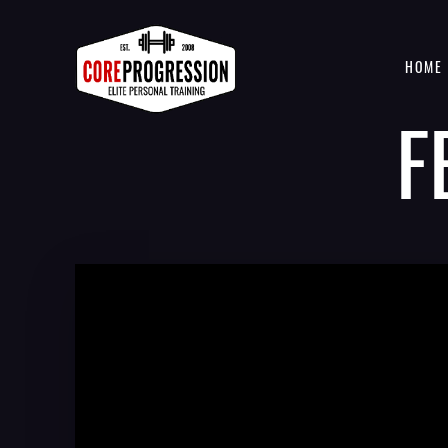
HOME
F