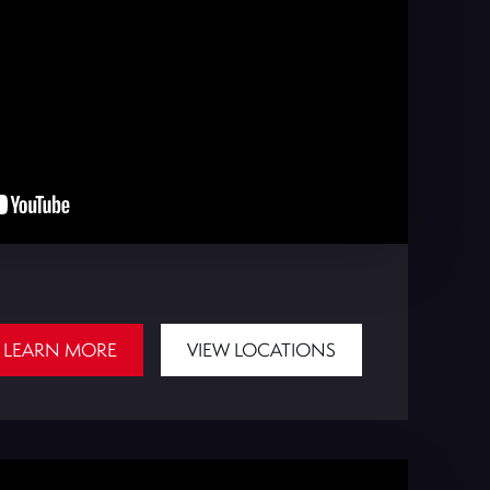
LEARN MORE
VIEW LOCATIONS