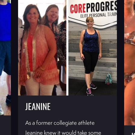
JEANINE
As a former collegiate athlete
Jeanine knew it would take some