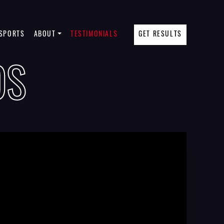
SPORTS
ABOUT
TESTIMONIALS
GET RESULTS
OS