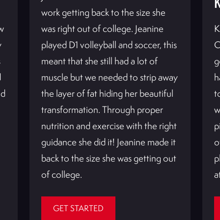
work getting back to the size she
w
was right out of college. Jeanine
K
y
played D1 volleyball and soccer, this
C
s
meant that she still had a lot of
g
d
muscle but we needed to strip away
h
id
the layer of fat hiding her beautiful
t
transformation. Through proper
w
nutrition and exercise with the right
p
guidance she did it! Jeanine made it
o
back to the size she was getting out
p
of college.
a
GET STARTED