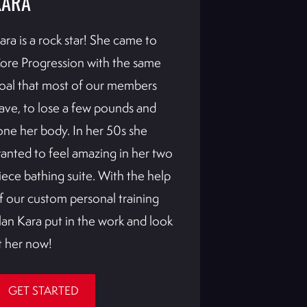
KARA
KIM
ara is a rock star! She came to
Kim was a gre
ore Progression with the same
wanted to get
oal that most of our members
Broncos cheer
ave, to lose a few pounds and
worked with 
one her body. In her 50s she
already Kim k
anted to feel amazing in her two
ready. Not on
iece bathing suite. With the help
amazing trans
f our custom personal training
she saw her 
lan Kara put in the work and look
drastically af
t her now!
getting in the
GET STARTED
GET STAR