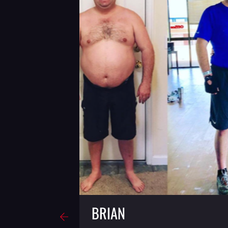
BRIAN