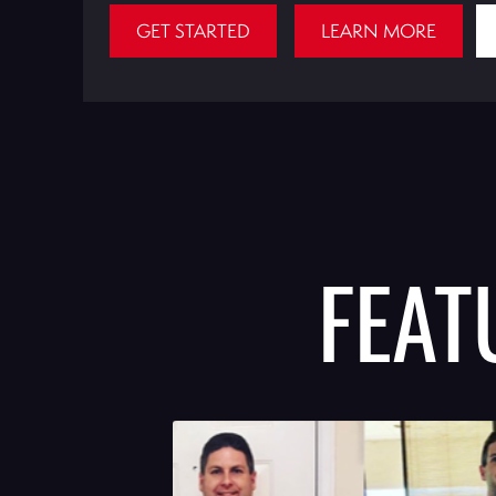
GET STARTED
LEARN MORE
FEA