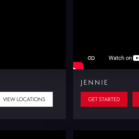
JENNIE
VIEW LOCATIONS
GET STARTED