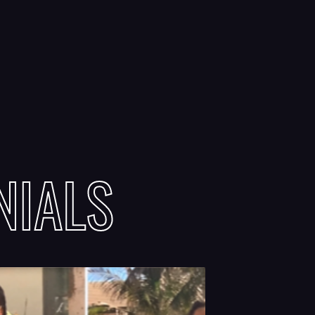
NIALS