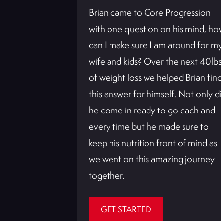
Brian came to Core Progression
with one question on his mind, ho
can I make sure I am around for m
wife and kids? Over the next 40lb
of weight loss we helped Brian fin
this answer for himself. Not only d
he come in ready to go each and
every time but he made sure to
m and loving
keep his nutrition front of mind as
sion System
we went on this amazing journey
st pregnancy.
together.
GET STARTED