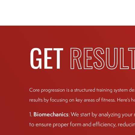
GET
RESUL
Core progression is a structured training system de
results by focusing on key areas of fitness. Here’s h
Biomechanics
1.
: We start by analyzing you
to ensure proper form and efficiency, reducing 