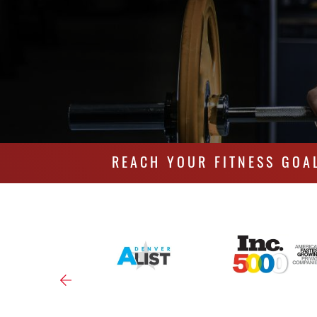
REACH YOUR FITNESS GOA