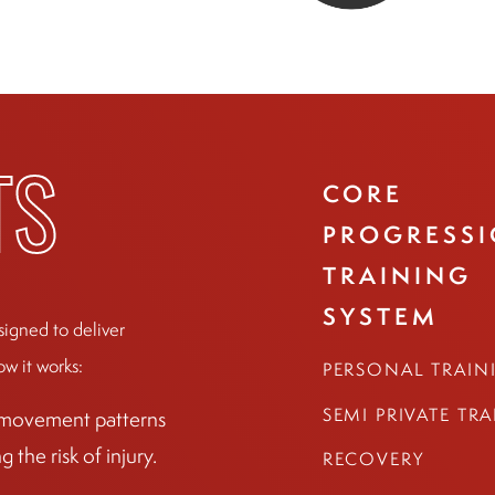
CORE
TS
PROGRESS
TRAINING
SYSTEM
signed to deliver
ow it works:
PERSONAL TRAIN
SEMI PRIVATE TR
r movement patterns
the risk of injury.
RECOVERY