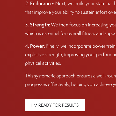
Endurance
2.
: Next, we build your stamina t
that improve your ability to sustain effort ove
Strength
3.
: We then focus on increasing yo
which is essential for overall fitness and sup
Power
4.
: Finally, we incorporate power tra
explosive strength, improving your performan
physical activities.
This systematic approach ensures a well-round
progresses effectively, helping you achieve y
I’M READY FOR RESULTS