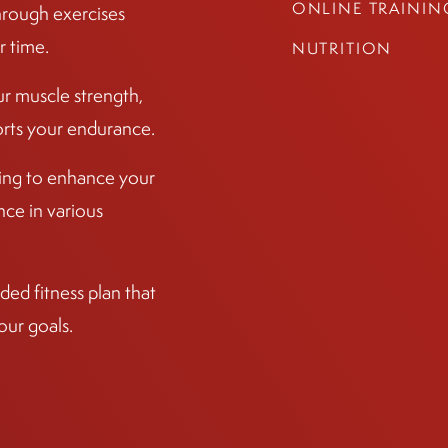
ONLINE TRAININ
hrough exercises
r time.
NUTRITION
ur muscle strength,
ports your endurance.
ining to enhance your
ce in various
ed fitness plan that
our goals.