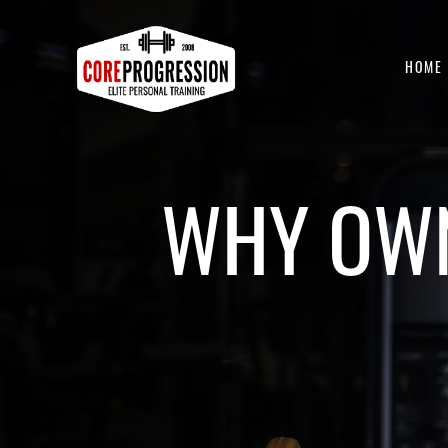
HOME
WHY OWN