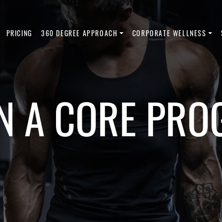
PRICING
360 DEGREE APPROACH
CORPORATE WELLNESS
 A CORE PRO