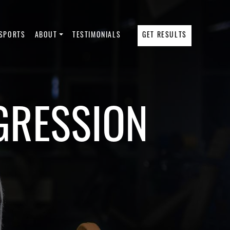
SPORTS
ABOUT
TESTIMONIALS
GET RESULTS
GRESSION