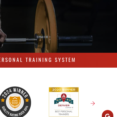
ERSONAL TRAINING SYSTEM