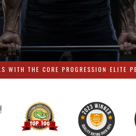
LS WITH THE CORE PROGRESSION ELITE P