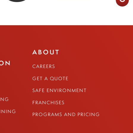
ABOUT
ION
CAREERS
GET A QUOTE
SAFE ENVIRONMENT
ING
FRANCHISES
AINING
PROGRAMS AND PRICING