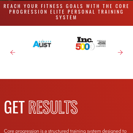
REACH YOUR FITNESS GOALS WITH THE CORE
PROGRESSION ELITE PERSONAL TRAINING
SYSTEM
GET
RESULTS
Core progression is a structured training system designed to