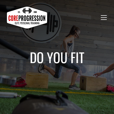
DO YOU FIT