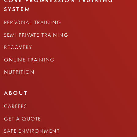
CORE PROGRESSION TRAINING
SYSTEM
PERSONAL TRAINING
SEMI PRIVATE TRAINING
RECOVERY
ONLINE TRAINING
NUTRITION
ABOUT
CAREERS
GET A QUOTE
SAFE ENVIRONMENT