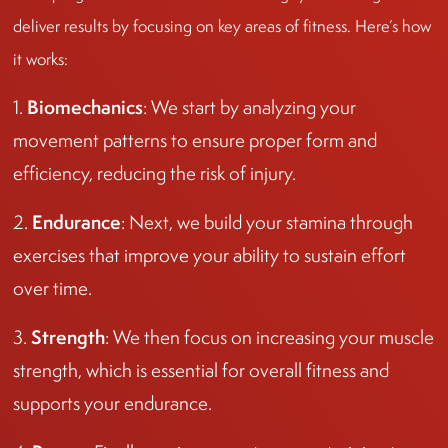
deliver results by focusing on key areas of fitness. Here’s how
it works:
Biomechanics
1.
: We start by analyzing your
movement patterns to ensure proper form and
efficiency, reducing the risk of injury.
Endurance
2.
: Next, we build your stamina through
exercises that improve your ability to sustain effort
over time.
Strength
3.
: We then focus on increasing your muscle
strength, which is essential for overall fitness and
supports your endurance.