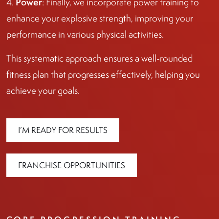
Power
4.
: Finally, we incorporate power training to
enhance your explosive strength, improving your
performance in various physical activities.
This systematic approach ensures a well-rounded
fitness plan that progresses effectively, helping you
achieve your goals.
I’M READY FOR RESULTS
FRANCHISE OPPORTUNITIES