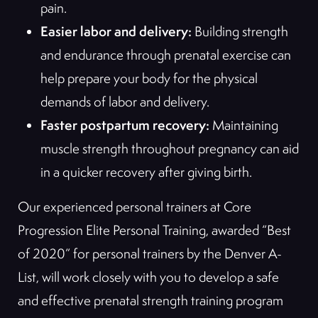
pain.
Easier labor and delivery:
Building strength
and endurance through prenatal exercise can
help prepare your body for the physical
demands of labor and delivery.
Faster postpartum recovery:
Maintaining
muscle strength throughout pregnancy can aid
in a quicker recovery after giving birth.
Our experienced personal trainers at Core
Progression Elite Personal Training, awarded “Best
of 2020” for personal trainers by the Denver A-
List, will work closely with you to develop a safe
and effective prenatal strength training program