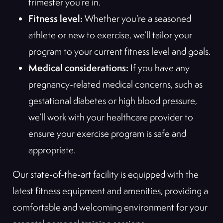
trimester you’re in.
Fitness level:
Whether you’re a seasoned
athlete or new to exercise, we’ll tailor your
program to your current fitness level and goals.
Medical considerations:
If you have any
pregnancy-related medical concerns, such as
gestational diabetes or high blood pressure,
we’ll work with your healthcare provider to
ensure your exercise program is safe and
appropriate.
Our state-of-the-art facility is equipped with the
latest fitness equipment and amenities, providing a
comfortable and welcoming environment for your