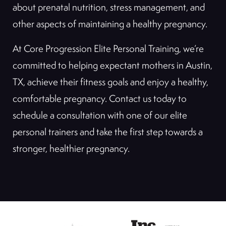
about prenatal nutrition, stress management, and
other aspects of maintaining a healthy pregnancy.
At Core Progression Elite Personal Training, we’re
committed to helping expectant mothers in Austin,
TX, achieve their fitness goals and enjoy a healthy,
comfortable pregnancy. Contact us today to
schedule a consultation with one of our elite
personal trainers and take the first step towards a
stronger, healthier pregnancy.