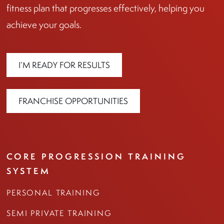
fitness plan that progresses effectively, helping you
achieve your goals.
I’M READY FOR RESULTS
FRANCHISE OPPORTUNITIES
CORE PROGRESSION TRAINING
SYSTEM
PERSONAL TRAINING
SEMI PRIVATE TRAINING