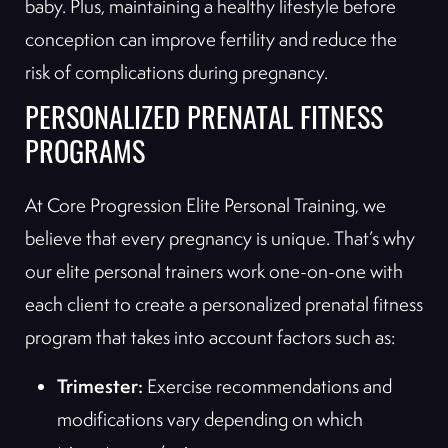
baby. Plus, maintaining a healthy lifestyle before
conception can improve fertility and reduce the
risk of complications during pregnancy.
PERSONALIZED PRENATAL FITNESS
PROGRAMS
At Core Progression Elite Personal Training, we
believe that every pregnancy is unique. That’s why
our elite personal trainers work one-on-one with
each client to create a personalized prenatal fitness
program that takes into account factors such as:
Trimester:
Exercise recommendations and
modifications vary depending on which