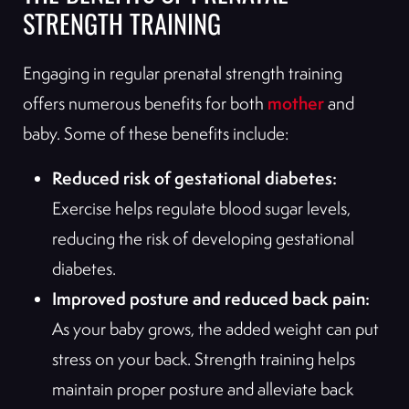
STRENGTH TRAINING
Engaging in regular prenatal strength training
mother
offers numerous benefits for both
and
baby. Some of these benefits include:
Reduced risk of gestational diabetes:
Exercise helps regulate blood sugar levels,
reducing the risk of developing gestational
diabetes.
Improved posture and reduced back pain:
As your baby grows, the added weight can put
stress on your back. Strength training helps
maintain proper posture and alleviate back