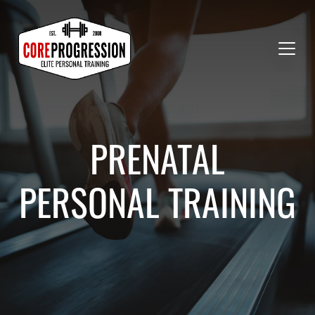
PRENATAL
PERSONAL TRAINING