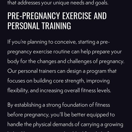
that addresses your unique needs and goals.
PRE-PREGNANCY EXERCISE AND
PERSONAL TRAINING
If you’re planning to conceive, starting a pre-
pregnancy exercise routine can help prepare your
body for the changes and challenges of pregnancy.
Our personal trainers can design a program that
focuses on building core strength, improving
flexibility, and increasing overall fitness levels.
By establishing a strong foundation of fitness
before pregnancy, you’ll be better equipped to
handle the physical demands of carrying a growing