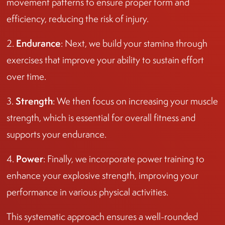
movement patterns to ensure proper form and
efficiency, reducing the risk of injury.
Endurance
2.
: Next, we build your stamina through
exercises that improve your ability to sustain effort
over time.
Strength
3.
: We then focus on increasing your muscle
strength, which is essential for overall fitness and
supports your endurance.
Power
4.
: Finally, we incorporate power training to
enhance your explosive strength, improving your
performance in various physical activities.
This systematic approach ensures a well-rounded