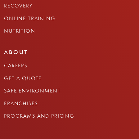
RECOVERY
ONLINE TRAINING
NUTRITION
ABOUT
CAREERS
GET A QUOTE
SAFE ENVIRONMENT
FRANCHISES
PROGRAMS AND PRICING