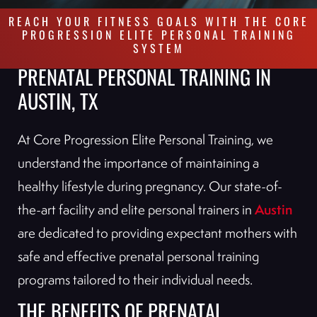
REACH YOUR FITNESS GOALS WITH THE CORE
PROGRESSION ELITE PERSONAL TRAINING
SYSTEM
PRENATAL PERSONAL TRAINING IN
AUSTIN, TX
At Core Progression Elite Personal Training, we
understand the importance of maintaining a
healthy lifestyle during pregnancy. Our state-of-
Austin
the-art facility and elite personal trainers in
are dedicated to providing expectant mothers with
safe and effective prenatal personal training
programs tailored to their individual needs.
THE BENEFITS OF PRENATAL