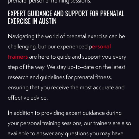
prenatal personal training sessions.
EXPERT GUIDANCE AND SUPPORT FOR PRENATAL
EXERCISE IN AUSTIN
Navigating the world of prenatal exercise can be
ersonal
challenging, but our experienced p
trainers
are here to guide and support you every
step of the way. We stay up-to-date on the latest
research and guidelines for prenatal fitness,
ensuring that you receive the most accurate and
effective advice.
In addition to providing expert guidance during
your personal training sessions, our trainers are also
available to answer any questions you may have