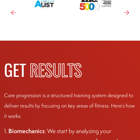
GET
RESULTS
Core progression is a structured training system designed to
deliver results by focusing on key areas of fitness. Here’s how
it works:
Biomechanics
1.
: We start by analyzing your