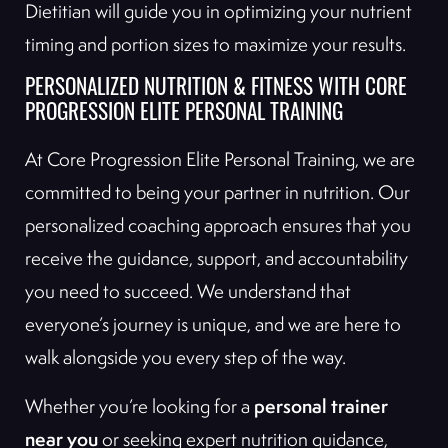
Dietitian will guide you in optimizing your nutrient
timing and portion sizes to maximize your results.
PERSONALIZED NUTRITION & FITNESS WITH CORE
PROGRESSION ELITE PERSONAL TRAINING
At Core Progression Elite Personal Training, we are
committed to being your partner in nutrition. Our
personalized coaching approach ensures that you
receive the guidance, support, and accountability
you need to succeed. We understand that
everyone’s journey is unique, and we are here to
walk alongside you every step of the way.
personal trainer
Whether you’re looking for a
near you
or seeking expert nutrition guidance,