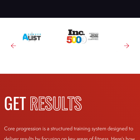
GET
RESULTS
Core progression is a structured training system designed to
deliver results by focusing on key areas of fitness. Here’s how