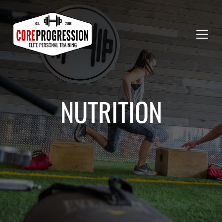
NUTRITION