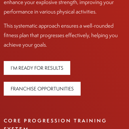
enhance your explosive strength, improving your
performance in various physical activities.
This systematic approach ensures a well-rounded
fitness plan that progresses effectively, helping you
achieve your goals.
I’M READY FOR RESULTS
FRANCHISE OPPORTUNITIES
CORE PROGRESSION TRAINING
SYSTEM