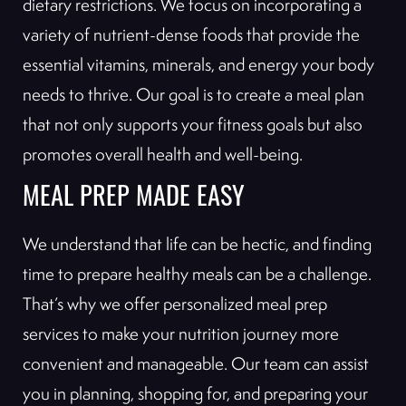
dietary restrictions. We focus on incorporating a
variety of nutrient-dense foods that provide the
essential vitamins, minerals, and energy your body
needs to thrive. Our goal is to create a meal plan
that not only supports your fitness goals but also
promotes overall health and well-being.
MEAL PREP MADE EASY
We understand that life can be hectic, and finding
time to prepare healthy meals can be a challenge.
That’s why we offer personalized meal prep
services to make your nutrition journey more
convenient and manageable. Our team can assist
you in planning, shopping for, and preparing your