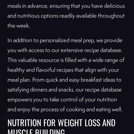
meals in advance, ensuring that you have delicious
and nutritious options readily available throughout
the week.
In addition to personalized meal prep, we provide
you with access to our extensive recipe database.
This valuable resource is filled with a wide range of
healthy and flavorful recipes that align with your
meal plan. From quick and easy breakfast ideas to
satisfying dinners and snacks, our recipe database
empowers you to take control of your nutrition
and enjoy the process of cooking and eating well.
NUTRITION FOR WEIGHT LOSS AND