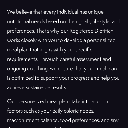
We believe that every individual has unique
nutritional needs based on their goals, lifestyle, and
preferences. That’s why our Registered Dietitian
works closely with you to develop a personalized
meal plan that aligns with your specific
requirements. Through careful assessment and
ongoing coaching, we ensure that your meal plan
is optimized to support your progress and help you
achieve sustainable results.
Our personalized meal plans take into account
factors such as your daily caloric needs,
macronutrient balance, food preferences, and any