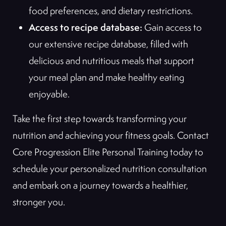
food preferences, and dietary restrictions.
Access to recipe database:
Gain access to
our extensive recipe database, filled with
delicious and nutritious meals that support
your meal plan and make healthy eating
enjoyable.
Take the first step towards transforming your
nutrition and achieving your fitness goals. Contact
Core Progression Elite Personal Training today to
schedule your personalized nutrition consultation
and embark on a journey towards a healthier,
stronger you.