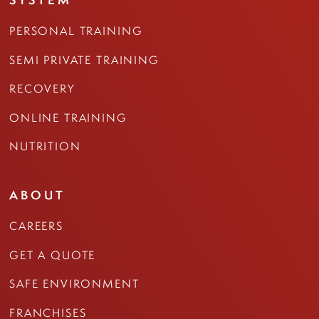
PERSONAL TRAINING
SEMI PRIVATE TRAINING
RECOVERY
ONLINE TRAINING
NUTRITION
ABOUT
CAREERS
GET A QUOTE
SAFE ENVIRONMENT
FRANCHISES