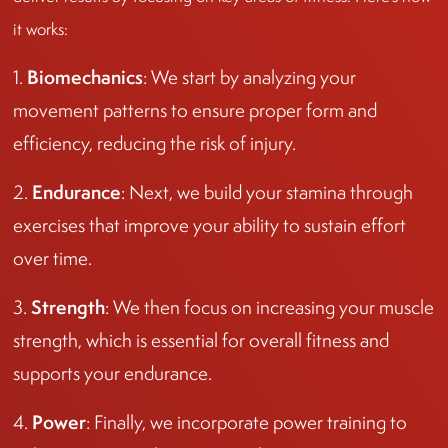
it works:
Biomechanics
1.
: We start by analyzing your
movement patterns to ensure proper form and
efficiency, reducing the risk of injury.
Endurance
2.
: Next, we build your stamina through
exercises that improve your ability to sustain effort
over time.
Strength
3.
: We then focus on increasing your muscle
strength, which is essential for overall fitness and
supports your endurance.
Power
4.
: Finally, we incorporate power training to