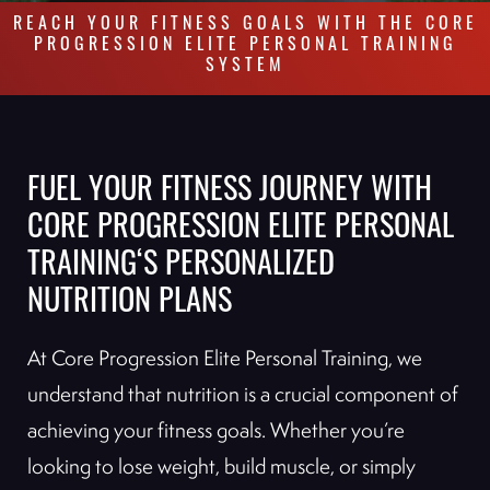
REACH YOUR FITNESS GOALS WITH THE CORE
PROGRESSION ELITE PERSONAL TRAINING
SYSTEM
FUEL YOUR FITNESS JOURNEY WITH
CORE PROGRESSION ELITE PERSONAL
TRAINING‘S PERSONALIZED
NUTRITION PLANS
At Core Progression Elite Personal Training, we
understand that nutrition is a crucial component of
achieving your fitness goals. Whether you’re
looking to lose weight, build muscle, or simply