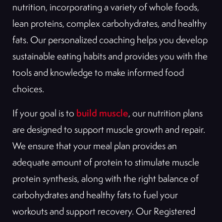
nutrition, incorporating a variety of whole foods,
lean proteins, complex carbohydrates, and healthy
fats. Our personalized coaching helps you develop
sustainable eating habits and provides you with the
tools and knowledge to make informed food
choices.
build muscle
If your goal is to
, our nutrition plans
are designed to support muscle growth and repair.
We ensure that your meal plan provides an
adequate amount of protein to stimulate muscle
protein synthesis, along with the right balance of
carbohydrates and healthy fats to fuel your
workouts and support recovery. Our Registered