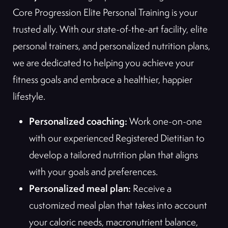
Core Progression Elite Personal Training is your
trusted ally. With our state-of-the-art facility, elite
personal trainers, and personalized nutrition plans,
we are dedicated to helping you achieve your
fitness goals and embrace a healthier, happier
lifestyle.
Personalized coaching:
Work one-on-one
with our experienced Registered Dietitian to
develop a tailored nutrition plan that aligns
with your goals and preferences.
Personalized meal plan:
Receive a
customized meal plan that takes into account
your caloric needs, macronutrient balance,