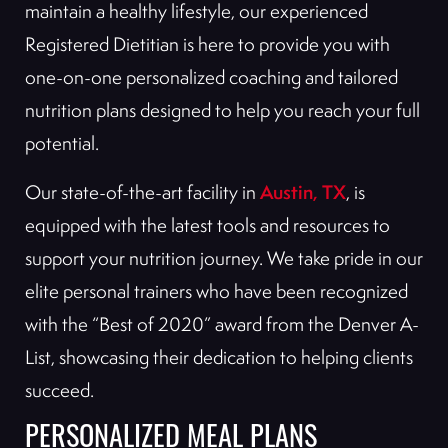
maintain a healthy lifestyle, our experienced
Registered Dietitian is here to provide you with
one-on-one personalized coaching and tailored
nutrition plans designed to help you reach your full
potential.
Austin, TX
Our state-of-the-art facility in
, is
equipped with the latest tools and resources to
support your nutrition journey. We take pride in our
elite personal trainers who have been recognized
with the “Best of 2020” award from the Denver A-
List, showcasing their dedication to helping clients
succeed.
PERSONALIZED MEAL PLANS