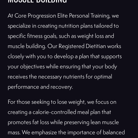
MUSCLE BUILDING
At Core Progression Elite Personal Training, we
specialize in creating nutrition plans tailored to
specific fitness goals, such as weight loss and
muscle building. Our Registered Dietitian works
closely with you to develop a plan that supports
your objectives while ensuring that your body
receives the necessary nutrients for optimal
performance and recovery.
For those seeking to lose weight, we focus on
creating a calorie-controlled meal plan that
promotes fat loss while preserving lean muscle
mass. We emphasize the importance of balanced