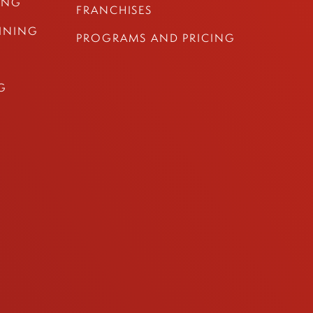
ING
FRANCHISES
AINING
PROGRAMS AND PRICING
G