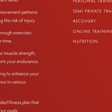
ow it works:
PERSONAL TRAIN
SEMI PRIVATE TR
r movement patterns
the risk of injury.
RECOVERY
ONLINE TRAININ
hrough exercises
r time.
NUTRITION
ur muscle strength,
ports your endurance.
ining to enhance your
ce in various
ed fitness plan that
our goals.