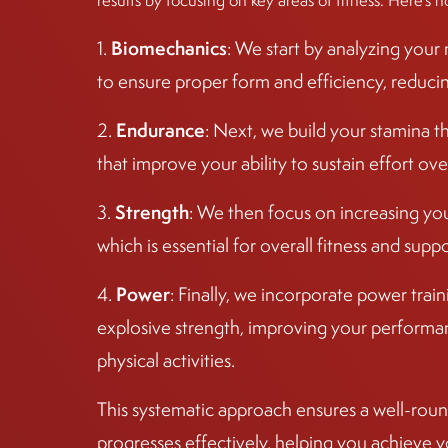
results by focusing on key areas of fitness. Here’s h
Biomechanics
1.
: We start by analyzing you
to ensure proper form and efficiency, reducing 
Endurance
2.
: Next, we build your stamina t
that improve your ability to sustain effort ove
Strength
3.
: We then focus on increasing yo
which is essential for overall fitness and sup
Power
4.
: Finally, we incorporate power tra
explosive strength, improving your performan
physical activities.
This systematic approach ensures a well-round
progresses effectively, helping you achieve y