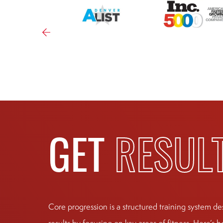
GET
RESUL
Core progression is a structured training system de