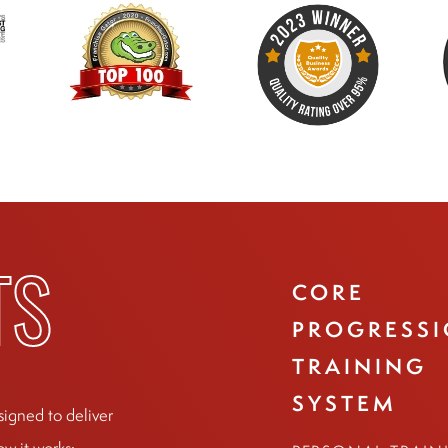
CORE
TS
PROGRESS
TRAINING
SYSTEM
signed to deliver