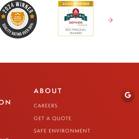
ABOUT
ION
CAREERS
GET A QUOTE
SAFE ENVIRONMENT