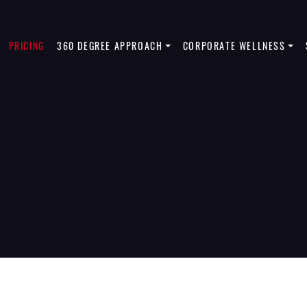
PRICING
360 DEGREE APPROACH
CORPORATE WELLNESS