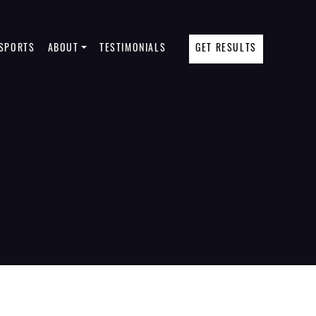
SPORTS
ABOUT
TESTIMONIALS
GET RESULTS