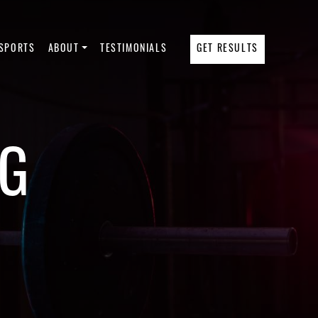
SPORTS
ABOUT
TESTIMONIALS
GET RESULTS
NG