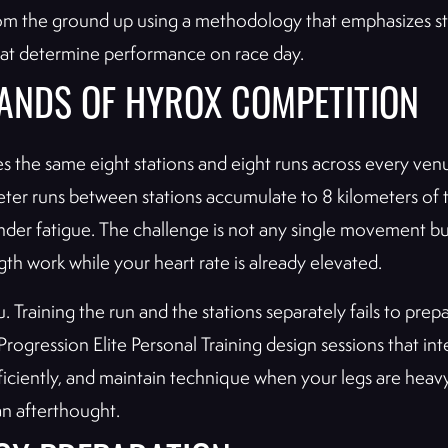
rom the ground up using a methodology that emphasizes s
hat determine performance on race day.
ANDS OF HYROX COMPETITION
s the same eight stations and eight runs across every ve
ter runs between stations accumulate to 8 kilometers of to
 under fatigue. The challenge is not any single movement 
h work while your heart rate is already elevated.
 Training the run and the stations separately fails to prep
rogression Elite Personal Training design sessions that inte
 efficiently, and maintain technique when your legs are he
 an afterthought.