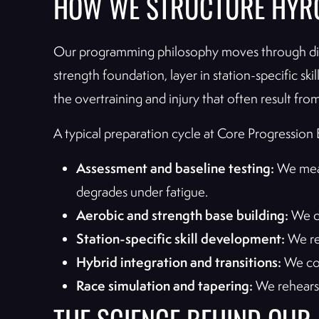
HOW WE STRUCTURE HYR
Our programming philosophy moves through disti
strength foundation, layer in station-specific s
the overtraining and injury that often result fro
A typical preparation cycle at Core Progression E
Assessment and baseline testing:
We meas
degrades under fatigue.
Aerobic and strength base building:
We de
Station-specific skill development:
We ref
Hybrid integration and transitions:
We com
Race simulation and tapering:
We rehearse 