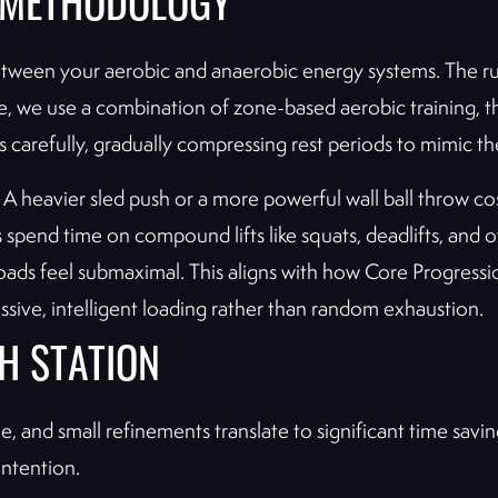
R METHODOLOGY
ween your aerobic and anaerobic energy systems. The runs
e, we use a combination of zone-based aerobic training, t
s carefully, gradually compressing rest periods to mimic th
heavier sled push or a more powerful wall ball throw cost
s spend time on compound lifts like squats, deadlifts, a
 loads feel submaximal. This aligns with how Core Progressi
sive, intelligent loading rather than random exhaustion.
H STATION
, and small refinements translate to significant time sav
intention.