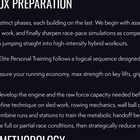
OX PREPARATION
nct phases, each building on the last. We begin with as
kill work, and finally sharpen race-pace simulations as com
m jumping straight into high-intensity hybrid workouts.
lite Personal Training follows a logical sequence designed
ure your running economy, max strength on key lifts, g
velop the engine and the raw force capacity needed befo
ine technique on sled work, rowing mechanics, wall ball 
bine runs and stations to train the metabolic handoff be
full or partial race conditions, then strategically reduce