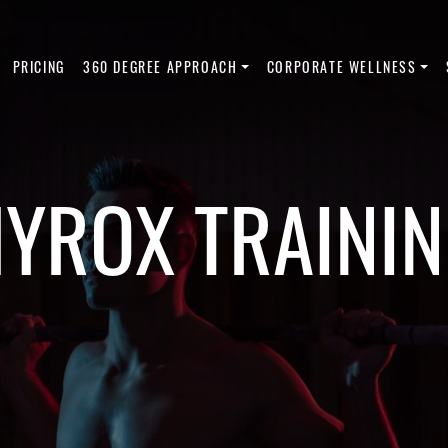
PRICING
360 DEGREE APPROACH
CORPORATE WELLNESS
YROX TRAINI