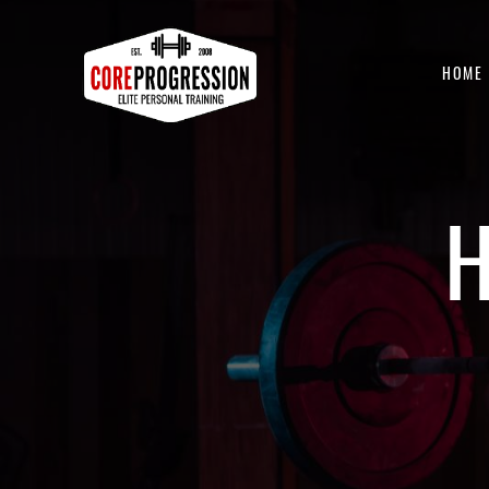
HOME
H