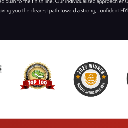
sled push to the finish line. Our individualized approach e
 giving you the clearest path toward a strong, confident