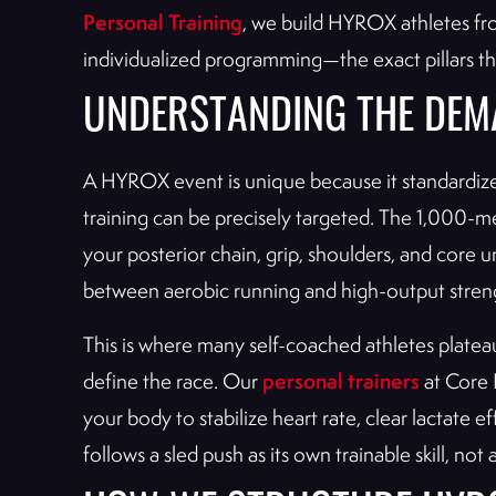
Personal Training
, we build HYROX athletes f
individualized programming—the exact pillars t
UNDERSTANDING THE DEM
A HYROX event is unique because it standardize
training can be precisely targeted. The 1,000-me
your posterior chain, grip, shoulders, and core
between aerobic running and high-output strengt
This is where many self-coached athletes plateau.
personal trainers
define the race. Our
at Core P
your body to stabilize heart rate, clear lactate
follows a sled push as its own trainable skill, not