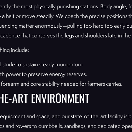
ently the most physically punishing stations. Body angle, f
a halt or move steadily. We coach the precise positions t
quencing matter enormously—pulling too hard too early bur
w cadence that conserves the legs and shoulders late in the
hing include:
 stride to sustain steady momentum.
ith power to preserve energy reserves.
forearm and core stability needed for farmers carries.
THE-ART ENVIRONMENT
quipment and space, and our state-of-the-art facility is 
and rowers to dumbbells, sandbags, and dedicated open t