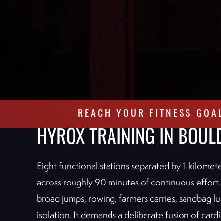
REACH YOUR FITNESS GOA
HYROX TRAINING IN BOUL
Eight functional stations separated by 1-kilome
across roughly 90 minutes of continuous effort.
broad jumps, rowing, farmers carries, sandbag lun
isolation. It demands a deliberate fusion of ca