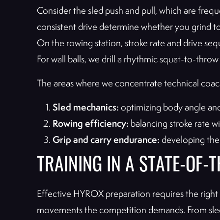
Consider the sled push and pull, which are frequ
consistent drive determine whether you grind to 
On the rowing station, stroke rate and drive se
For wall balls, we drill a rhythmic squat-to-thro
The areas where we concentrate technical coac
Sled mechanics:
optimizing body angle and
Rowing efficiency:
balancing stroke rate w
Grip and carry endurance:
developing the 
TRAINING IN A STATE-OF-
Effective HYROX preparation requires the right e
movements the competition demands. From sleds 