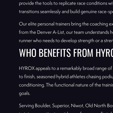
provide the tools to replicate race conditions w
transitions seamlessly and build genuine race-spe
Our elite personal trainers bring the coaching e
from the Denver A-List, our team understands 
runner who needs to develop strength or a streng
WHO BENEFITS FROM HYR
HYROX appeals to a remarkably broad range of at
to finish, seasoned hybrid athletes chasing pod
conditioning. The functional nature of the trai
goals.
Serving Boulder, Superior, Niwot, Old North Bo