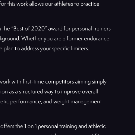
or this work allows our athletes to practice
h the “Best of 2020” award for personal trainers
ackground. Whether you are a former endurance
plan to address your specific limiters.
ork with first-time competitors aiming simply
ion as a structured way to improve overall
 athletic performance, and weight management
offers the 1 on 1 personal training and athletic