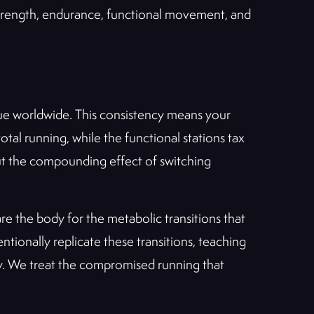
trength, endurance, functional movement, and
nue worldwide. This consistency means your
tal running, while the functional stations tax
but the compounding effect of switching
are the body for the metabolic transitions that
ntionally replicate these transitions, teaching
avy. We treat the compromised running that