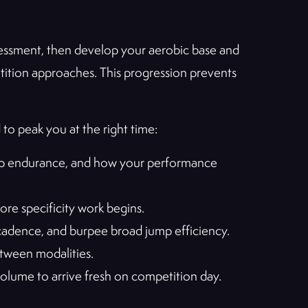
sessment, then develop your aerobic base and
petition approaches. This progression prevents
 to peak you at the right time:
rip endurance, and how your performance
re specificity work begins.
cadence, and burpee broad jump efficiency.
tween modalities.
 volume to arrive fresh on competition day.