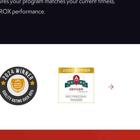
nsures your program matches your current fitness,
 HYROX performance.