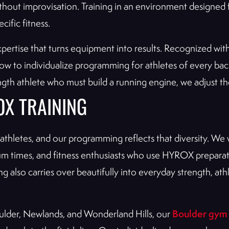
ithout improvisation. Training in an environment designed f
cific fitness.
xpertise that turns equipment into results. Recognized wit
how to individualize programming for athletes of every b
th athlete who must build a running engine, we adjust the 
OX TRAINING
hletes, and our programming reflects that diversity. We w
ium times, and fitness enthusiasts who use HYROX preparat
ning also carries over beautifully into everyday strength,
Boulder gym
ulder, Newlands, and Wonderland Hills, our