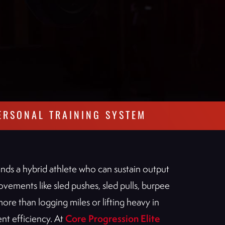
ERSONAL TRAINING SYSTEM
ands a hybrid athlete who can sustain output
vements like sled pushes, sled pulls, burpee
more than logging miles or lifting heavy in
Core Progression Elite
nt efficiency. At