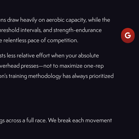
 draw heavily on aerobic capacity, while the
hreshold intervals, and strength-endurance
e relentless pace of competition.
s less relative effort when your absolute
nd overhead presses—not to maximize one-rep
on’s training methodology has always prioritized
ings across a full race. We break each movement