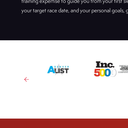
training expertise to guide you from your first 
your target race date, and your personal goals,