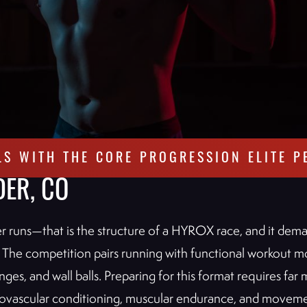
LS WITH THE CORE PROGRESSION ELITE P
DER, CO
ter runs—that is the structure of a HYROX race, and it dem
 The competition pairs running with functional workout mo
ges, and wall balls. Preparing for this format requires far 
rdiovascular conditioning, muscular endurance, and moveme