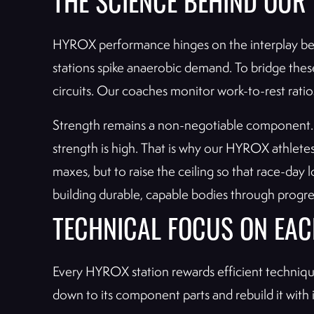
THE SCIENCE BEHIND OU
HYROX performance hinges on the interplay bet
stations spike anaerobic demand. To bridge thes
circuits. Our coaches monitor work-to-rest ratio
Strength remains a non-negotiable component. A 
strength is high. That is why our HYROX athlete
maxes, but to raise the ceiling so that race-day
building durable, capable bodies through progres
TECHNICAL FOCUS ON EAC
Every HYROX station rewards efficient technique
down to its component parts and rebuild it with 