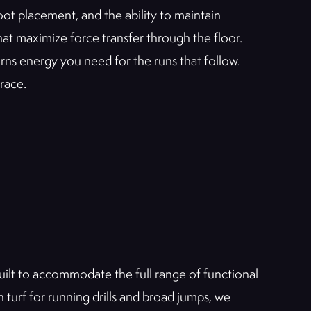
oot placement, and the ability to maintain
hat maximize force transfer through the floor.
ns energy you need for the runs that follow.
 race.
built to accommodate the full range of functional
urf for running drills and broad jumps, we