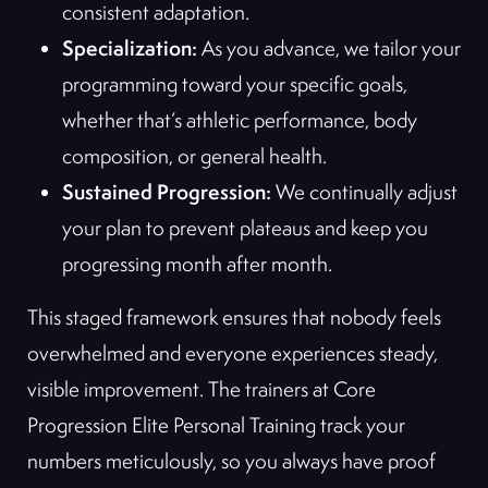
consistent adaptation.
Specialization:
As you advance, we tailor your
programming toward your specific goals,
whether that’s athletic performance, body
composition, or general health.
Sustained Progression:
We continually adjust
your plan to prevent plateaus and keep you
progressing month after month.
This staged framework ensures that nobody feels
overwhelmed and everyone experiences steady,
visible improvement. The trainers at Core
Progression Elite Personal Training track your
numbers meticulously, so you always have proof