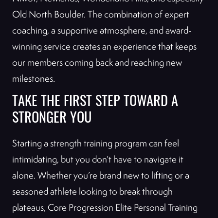
Old North Boulder. The combination of expert
coaching, a supportive atmosphere, and award-
winning service creates an experience that keeps
our members coming back and reaching new
milestones.
TAKE THE FIRST STEP TOWARD A
STRONGER YOU
Starting a strength training program can feel
intimidating, but you don’t have to navigate it
alone. Whether you’re brand new to lifting or a
seasoned athlete looking to break through
plateaus, Core Progression Elite Personal Training