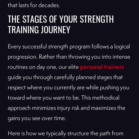
that lasts for decades.
THE STAGES OF YOUR STRENGTH
TRAINING JOURNEY
Every successful strength program follows a logical
progression. Rather than throwing you into intense
personal trainers
routines on day one, our elite
guide you through carefully planned stages that
respect where you currently are while pushing you
toward where you want to be. This methodical
approach minimizes injury risk and maximizes the
gains you see over time.
Here is how we typically structure the path from