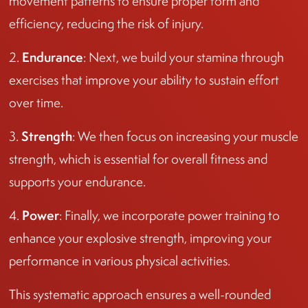
movement patterns to ensure proper form and
efficiency, reducing the risk of injury.
Endurance
2.
: Next, we build your stamina through
exercises that improve your ability to sustain effort
over time.
Strength
3.
: We then focus on increasing your muscle
strength, which is essential for overall fitness and
supports your endurance.
Power
4.
: Finally, we incorporate power training to
enhance your explosive strength, improving your
performance in various physical activities.
This systematic approach ensures a well-rounded