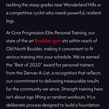
tackling the steep grades near Wonderland Hills or
a competitive cyclist who needs powerful, resilient
legs.
At Core Progression Elite Personal Training, our
Boulder gym
state of the art
sits within reach of
Old North Boulder, making it convenient to fit
serious training into your schedule. We’ve earned
the “Best of 2020” award for personal trainers
from the Denver A-List, a recognition that reflects
our commitment to delivering measurable results
for the community we serve. Strength training here
isn’t about ego lifting or random workouts. It’s a
deliberate process designed to build a foundation