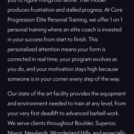
produces frustration and stalled progress. At Core
Progression Elite Personal Training, we offer 1 on 1
personal training where an elite coach is invested
in your success from start to finish. This
personalized attention means your form is
corrected in real time, your program evolves as
you do, and your motivation stays high because
someone is in your corner every step of the way.
Our state of the art facility provides the equipment
and environment needed to train at any level, from
your very first deadlift to advanced barbell work.
We serve clients throughout Boulder, Superior,
Niwot, Newlands, Wonderland Hills, and especially