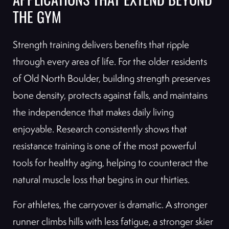
APPLICATIONS THAT EXTEND BEYOND
THE GYM
Strength training delivers benefits that ripple
through every area of life. For the older residents
of Old North Boulder, building strength preserves
bone density, protects against falls, and maintains
the independence that makes daily living
enjoyable. Research consistently shows that
resistance training is one of the most powerful
tools for healthy aging, helping to counteract the
natural muscle loss that begins in our thirties.
For athletes, the carryover is dramatic. A stronger
runner climbs hills with less fatigue, a stronger skier