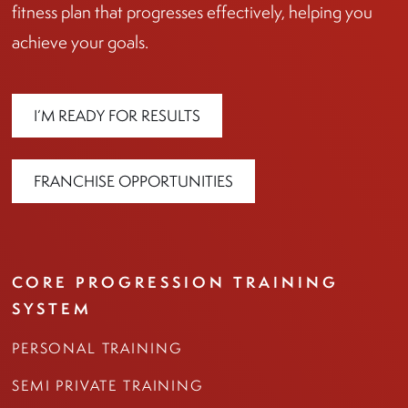
fitness plan that progresses effectively, helping you
achieve your goals.
I’M READY FOR RESULTS
FRANCHISE OPPORTUNITIES
CORE PROGRESSION TRAINING
SYSTEM
PERSONAL TRAINING
SEMI PRIVATE TRAINING