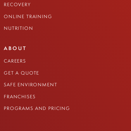
RECOVERY
ONLINE TRAINING
NUTRITION
ABOUT
CAREERS
GET A QUOTE
SAFE ENVIRONMENT
FRANCHISES
PROGRAMS AND PRICING