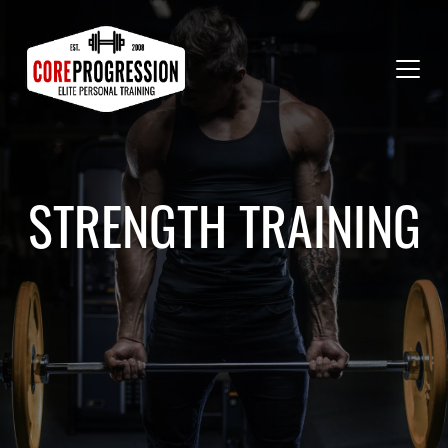
STRENGTH TRAINING