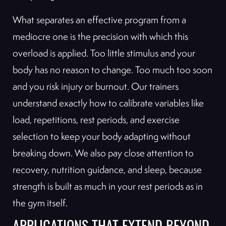
What separates an effective program from a
mediocre one is the precision with which this
overload is applied. Too little stimulus and your
body has no reason to change. Too much too soon
and you risk injury or burnout. Our trainers
understand exactly how to calibrate variables like
load, repetitions, rest periods, and exercise
selection to keep your body adapting without
breaking down. We also pay close attention to
recovery, nutrition guidance, and sleep, because
strength is built as much in your rest periods as in
the gym itself.