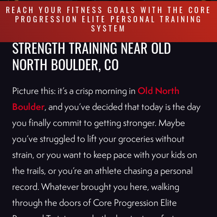
REACH YOUR FITNESS GOALS WITH THE CORE
PROGRESSION ELITE PERSONAL TRAINING
SYSTEM
STRENGTH TRAINING NEAR OLD
NORTH BOULDER, CO
Old North
Picture this: it’s a crisp morning in
Boulder
, and you’ve decided that today is the day
you finally commit to getting stronger. Maybe
you’ve struggled to lift your groceries without
strain, or you want to keep pace with your kids on
the trails, or you’re an athlete chasing a personal
record. Whatever brought you here, walking
through the doors of Core Progression Elite