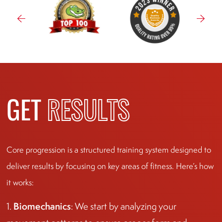
GET
RESULTS
Core progression is a structured training system designed to
deliver results by focusing on key areas of fitness. Here’s how
it works:
Biomechanics
1.
: We start by analyzing your