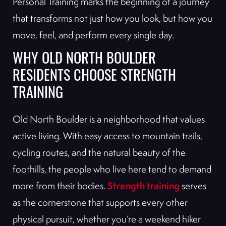
Personal Training marks the beginning of a journey
that transforms not just how you look, but how you
move, feel, and perform every single day.
WHY OLD NORTH BOULDER
RESIDENTS CHOOSE STRENGTH
TRAINING
Old North Boulder is a neighborhood that values
active living. With easy access to mountain trails,
cycling routes, and the natural beauty of the
foothills, the people who live here tend to demand
Strength training
more from their bodies.
serves
as the cornerstone that supports every other
physical pursuit, whether you’re a weekend hiker