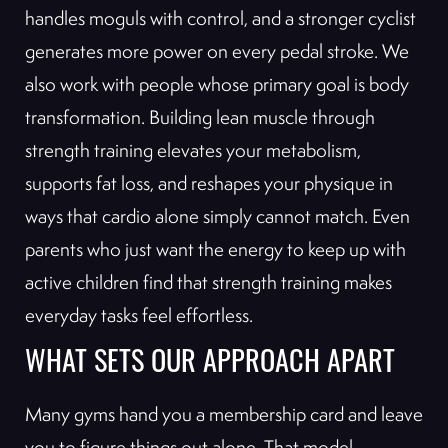
handles moguls with control, and a stronger cyclist
generates more power on every pedal stroke. We
also work with people whose primary goal is body
transformation. Building lean muscle through
strength training elevates your metabolism,
supports fat loss, and reshapes your physique in
ways that cardio alone simply cannot match. Even
parents who just want the energy to keep up with
active children find that strength training makes
everyday tasks feel effortless.
WHAT SETS OUR APPROACH APART
Many gyms hand you a membership card and leave
you to figure things out alone. That model