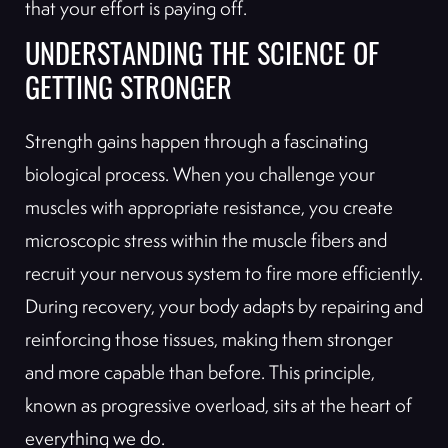
that your effort is paying off.
UNDERSTANDING THE SCIENCE OF
GETTING STRONGER
Strength gains happen through a fascinating
biological process. When you challenge your
muscles with appropriate resistance, you create
microscopic stress within the muscle fibers and
recruit your nervous system to fire more efficiently.
During recovery, your body adapts by repairing and
reinforcing those tissues, making them stronger
and more capable than before. This principle,
known as progressive overload, sits at the heart of
everything we do.