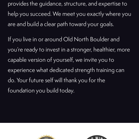
provides the guidance, structure, and expertise to
help you succeed. We meet you exactly where you
are and build a clear path toward your goals.
If you live in or around Old North Boulder and
you’re ready to invest in a stronger, healthier, more
capable version of yourself, we invite you to
experience what dedicated strength training can
do. Your future self will thank you for the
foundation you build today.