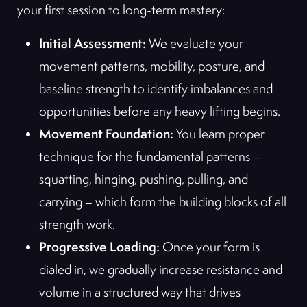
your first session to long-term mastery:
Initial Assessment:
We evaluate your
movement patterns, mobility, posture, and
baseline strength to identify imbalances and
opportunities before any heavy lifting begins.
Movement Foundation:
You learn proper
technique for the fundamental patterns –
squatting, hinging, pushing, pulling, and
carrying – which form the building blocks of all
strength work.
Progressive Loading:
Once your form is
dialed in, we gradually increase resistance and
volume in a structured way that drives