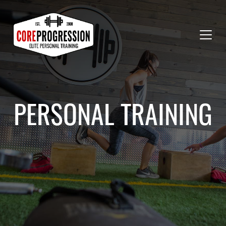
PERSONAL TRAINING