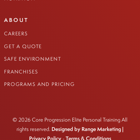
ABOUT
CAREERS
GET A QUOTE
SAFE ENVIRONMENT
FRANCHISES
PROGRAMS AND PRICING
© 2026 Core Progression Elite Personal Training All
Designed by Range Marketing |
rights reserved.
Privacy Policy
Terms & Conditions
-