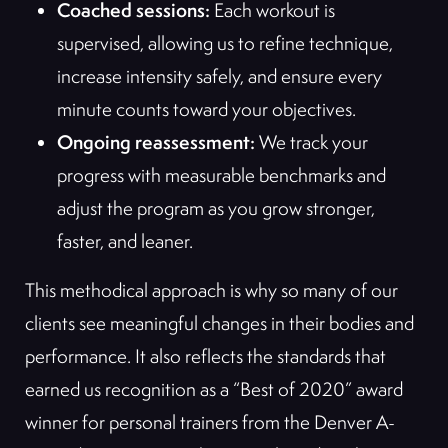
Coached sessions:
Each workout is
supervised, allowing us to refine technique,
increase intensity safely, and ensure every
minute counts toward your objectives.
Ongoing reassessment:
We track your
progress with measurable benchmarks and
adjust the program as you grow stronger,
faster, and leaner.
This methodical approach is why so many of our
clients see meaningful changes in their bodies and
performance. It also reflects the standards that
earned us recognition as a “Best of 2020” award
winner for personal trainers from the Denver A-