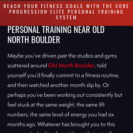
REACH YOUR FITNESS GOALS WITH THE CORE
PROGRESSION ELITE PERSONAL TRAINING
SYSTEM
PERSONAL TRAINING NEAR OLD
NORTH BOULDER
Maybe you’ve driven past the studios and gyms
Old North Boulder
scattered around
, told
yourself you’d finally commit to a fitness routine,
and then watched another month slip by. Or
perhaps you’ve been working out consistently but
feel stuck at the same weight, the same lift
numbers, the same level of energy you had six
months ago. Whatever has brought you to this