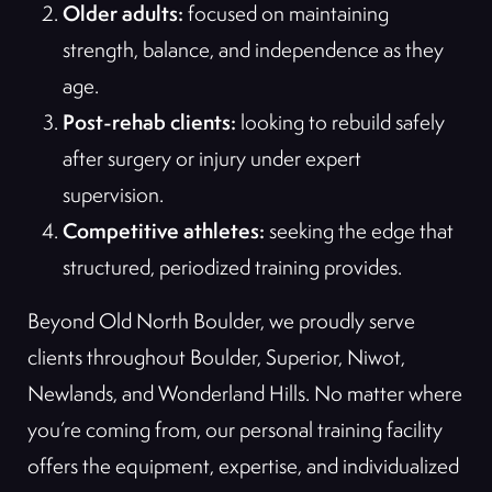
Older adults:
focused on maintaining
strength, balance, and independence as they
age.
Post-rehab clients:
looking to rebuild safely
after surgery or injury under expert
supervision.
Competitive athletes:
seeking the edge that
structured, periodized training provides.
Beyond Old North Boulder, we proudly serve
clients throughout Boulder, Superior, Niwot,
Newlands, and Wonderland Hills. No matter where
you’re coming from, our personal training facility
offers the equipment, expertise, and individualized