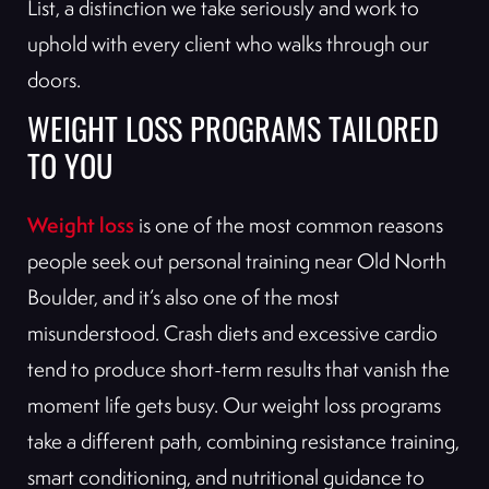
List, a distinction we take seriously and work to
uphold with every client who walks through our
doors.
WEIGHT LOSS PROGRAMS TAILORED
TO YOU
Weight loss
is one of the most common reasons
people seek out personal training near Old North
Boulder, and it’s also one of the most
misunderstood. Crash diets and excessive cardio
tend to produce short-term results that vanish the
moment life gets busy. Our weight loss programs
take a different path, combining resistance training,
smart conditioning, and nutritional guidance to