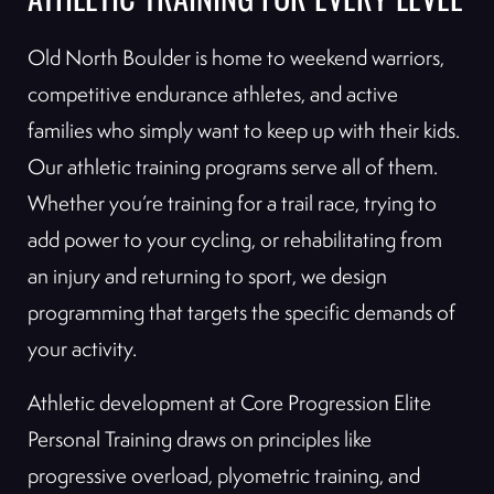
ATHLETIC TRAINING FOR EVERY LEVEL
Old North Boulder is home to weekend warriors,
competitive endurance athletes, and active
families who simply want to keep up with their kids.
Our athletic training programs serve all of them.
Whether you’re training for a trail race, trying to
add power to your cycling, or rehabilitating from
an injury and returning to sport, we design
programming that targets the specific demands of
your activity.
Athletic development at Core Progression Elite
Personal Training draws on principles like
progressive overload, plyometric training, and