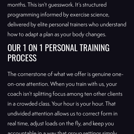
months. This isn’t guesswork. It’s structured
programming informed by exercise science,
delivered by elite personal trainers who understand
how to adapt a plan as your body changes.
OUR 1 ON 1 PERSONAL TRAINING
PROCESS
The cornerstone of what we offer is genuine one-
on-one attention. When you train with us, your
coach isn’t splitting focus among ten other clients
in a crowded class. Your hour is your hour. That
undivided attention allows us to correct form in
real time, adjust loads on the fly, and keep you
accountable in a way that group settings simply