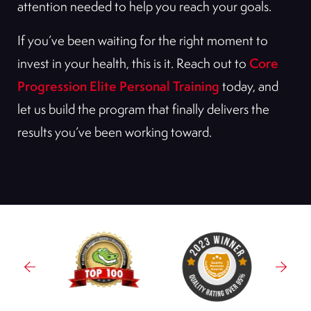
attention needed to help you reach your goals.
If you’ve been waiting for the right moment to
Core
invest in your health, this is it. Reach out to
Progression Elite Personal Training
today, and
let us build the program that finally delivers the
results you’ve been working toward.