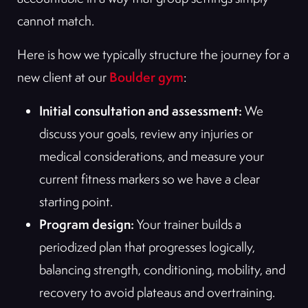
cannot match.
Here is how we typically structure the journey for a
Boulder gym
new client at our
:
Initial consultation and assessment:
We
discuss your goals, review any injuries or
medical considerations, and measure your
current fitness markers so we have a clear
starting point.
Program design:
Your trainer builds a
periodized plan that progresses logically,
balancing strength, conditioning, mobility, and
recovery to avoid plateaus and overtraining.