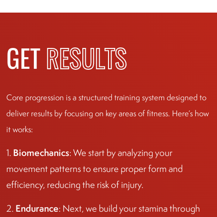
GET
RESULTS
Core progression is a structured training system designed to
deliver results by focusing on key areas of fitness. Here’s how
it works:
Biomechanics
1.
: We start by analyzing your
movement patterns to ensure proper form and
efficiency, reducing the risk of injury.
Endurance
2.
: Next, we build your stamina through