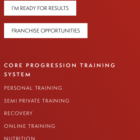
I’M READY FOR RESULTS
FRANCHISE OPPORTUNITIES
CORE PROGRESSION TRAINING
SYSTEM
PERSONAL TRAINING
SEMI PRIVATE TRAINING
RECOVERY
ONLINE TRAINING
NUTRITION