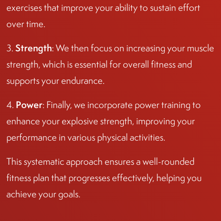
exercises that improve your ability to sustain effort
over time.
Strength
3.
: We then focus on increasing your muscle
strength, which is essential for overall fitness and
supports your endurance.
Power
4.
: Finally, we incorporate power training to
enhance your explosive strength, improving your
performance in various physical activities.
This systematic approach ensures a well-rounded
fitness plan that progresses effectively, helping you
achieve your goals.