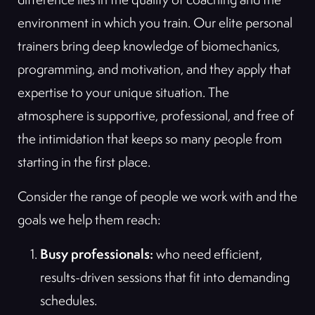
environment in which you train. Our elite personal
trainers bring deep knowledge of biomechanics,
programming, and motivation, and they apply that
expertise to your unique situation. The
atmosphere is supportive, professional, and free of
the intimidation that keeps so many people from
starting in the first place.
Consider the range of people we work with and the
goals we help them reach:
Busy professionals:
who need efficient,
results-driven sessions that fit into demanding
schedules.