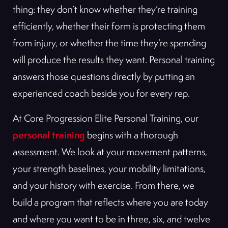
thing: they don’t know whether they’re training
efficiently, whether their form is protecting them
from injury, or whether the time they’re spending
will produce the results they want. Personal training
answers those questions directly by putting an
experienced coach beside you for every rep.
At Core Progression Elite Personal Training, our
personal training
begins with a thorough
assessment. We look at your movement patterns,
your strength baselines, your mobility limitations,
and your history with exercise. From there, we
build a program that reflects where you are today
and where you want to be in three, six, and twelve