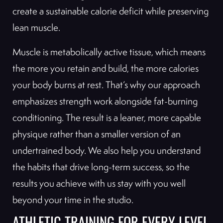
create a sustainable calorie deficit while preserving
lean muscle.
Muscle is metabolically active tissue, which means
the more you retain and build, the more calories
your body burns at rest. That’s why our approach
emphasizes strength work alongside fat-burning
conditioning. The result is a leaner, more capable
physique rather than a smaller version of an
undertrained body. We also help you understand
the habits that drive long-term success, so the
results you achieve with us stay with you well
beyond your time in the studio.