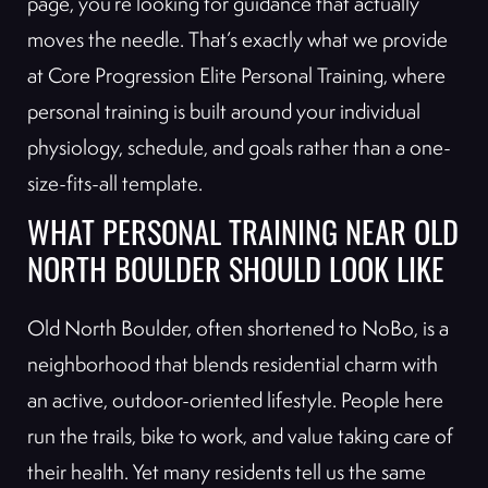
page, you’re looking for guidance that actually
moves the needle. That’s exactly what we provide
at Core Progression Elite Personal Training, where
personal training is built around your individual
physiology, schedule, and goals rather than a one-
size-fits-all template.
WHAT PERSONAL TRAINING NEAR OLD
NORTH BOULDER SHOULD LOOK LIKE
Old North Boulder, often shortened to NoBo, is a
neighborhood that blends residential charm with
an active, outdoor-oriented lifestyle. People here
run the trails, bike to work, and value taking care of
their health. Yet many residents tell us the same