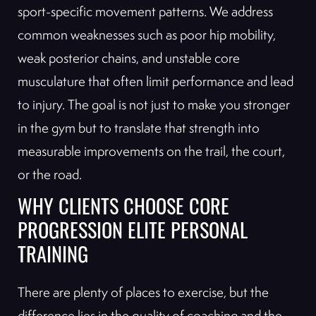
sport-specific movement patterns. We address
common weaknesses such as poor hip mobility,
weak posterior chains, and unstable core
musculature that often limit performance and lead
to injury. The goal is not just to make you stronger
in the gym but to translate that strength into
measurable improvements on the trail, the court,
or the road.
WHY CLIENTS CHOOSE CORE
PROGRESSION ELITE PERSONAL
TRAINING
There are plenty of places to exercise, but the
difference lies in the quality of coaching and the