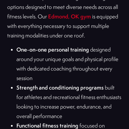
options designed to meet diverse needs across all
Edmond, OK gym
fitness levels. Our
is equipped
with everything necessary to support multiple
training modalities under one roof.
One-on-one personal training
designed
around your unique goals and physical profile
with dedicated coaching throughout every
session
Strength and conditioning programs
built
for athletes and recreational fitness enthusiasts
looking to increase power, endurance, and
overall performance
Functional fitness training
focused on