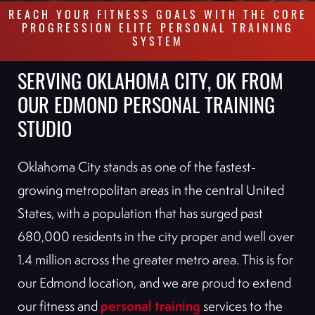
REACH YOUR FITNESS GOALS WITH THE CORE
PROGRESSION ELITE PERSONAL TRAINING
SYSTEM
SERVING OKLAHOMA CITY, OK FROM
OUR EDMOND PERSONAL TRAINING
STUDIO
Oklahoma City stands as one of the fastest-
growing metropolitan areas in the central United
States, with a population that has surged past
680,000 residents in the city proper and well over
1.4 million across the greater metro area. This is for
our Edmond location, and we are proud to extend
personal training
our fitness and
services to the