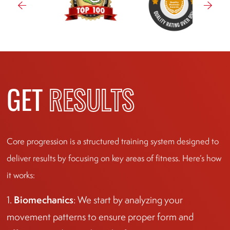
GET
RESULTS
Core progression is a structured training system designed to
deliver results by focusing on key areas of fitness. Here’s how
it works:
Biomechanics
1.
: We start by analyzing your
movement patterns to ensure proper form and