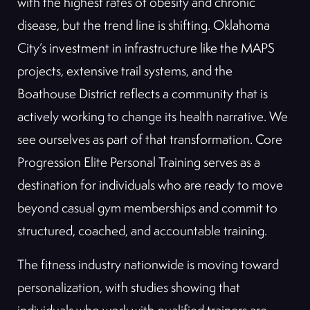
with the highest rates of obesity and chronic
disease, but the trend line is shifting. Oklahoma
City’s investment in infrastructure like the MAPS
projects, extensive trail systems, and the
Boathouse District reflects a community that is
actively working to change its health narrative. We
see ourselves as part of that transformation. Core
Progression Elite Personal Training serves as a
destination for individuals who are ready to move
beyond casual gym memberships and commit to
structured, coached, and accountable training.
The fitness industry nationwide is moving toward
personalization, with studies showing that