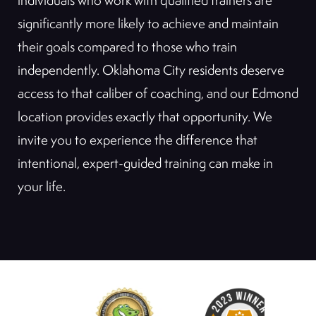
individuals who work with qualified trainers are
significantly more likely to achieve and maintain
their goals compared to those who train
independently. Oklahoma City residents deserve
access to that caliber of coaching, and our Edmond
location provides exactly that opportunity. We
invite you to experience the difference that
intentional, expert-guided training can make in
your life.