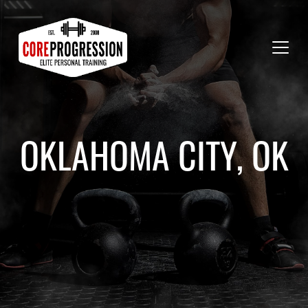
OKLAHOMA CITY, OK