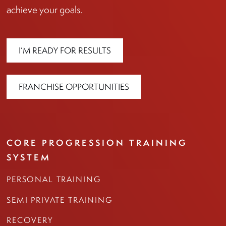
achieve your goals.
I’M READY FOR RESULTS
FRANCHISE OPPORTUNITIES
CORE PROGRESSION TRAINING
SYSTEM
PERSONAL TRAINING
SEMI PRIVATE TRAINING
RECOVERY