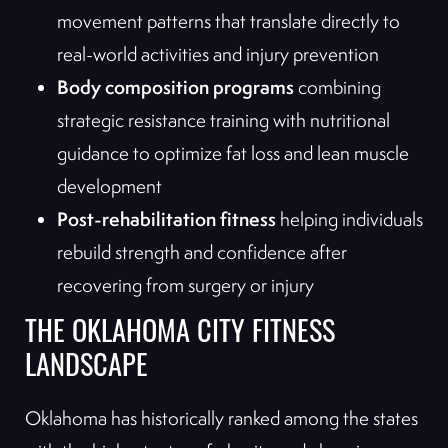
movement patterns that translate directly to
real-world activities and injury prevention
Body composition programs
combining
strategic resistance training with nutritional
guidance to optimize fat loss and lean muscle
development
Post-rehabilitation fitness
helping individuals
rebuild strength and confidence after
recovering from surgery or injury
THE OKLAHOMA CITY FITNESS
LANDSCAPE
Oklahoma has historically ranked among the states