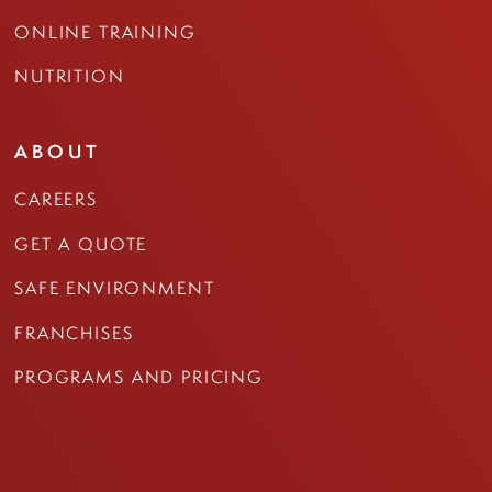
ONLINE TRAINING
NUTRITION
ABOUT
CAREERS
GET A QUOTE
SAFE ENVIRONMENT
FRANCHISES
PROGRAMS AND PRICING