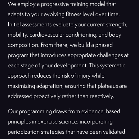
We employ a progressive training model that
adapts to your evolving fitness level over time.
Initial assessments evaluate your current strength,
mobility, cardiovascular conditioning, and body
composition. From there, we build a phased
program that introduces appropriate challenges at
each stage of your development. This systematic
approach reduces the risk of injury while
maximizing adaptation, ensuring that plateaus are
addressed proactively rather than reactively.
Our programming draws from evidence-based
principles in exercise science, incorporating
periodization strategies that have been validated