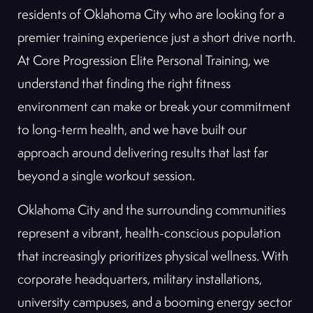
residents of Oklahoma City who are looking for a
premier training experience just a short drive north.
At Core Progression Elite Personal Training, we
understand that finding the right fitness
environment can make or break your commitment
to long-term health, and we have built our
approach around delivering results that last far
beyond a single workout session.
Oklahoma City and the surrounding communities
represent a vibrant, health-conscious population
that increasingly prioritizes physical wellness. With
corporate headquarters, military installations,
university campuses, and a booming energy sector