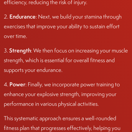
efficiency, reducing the risk of injury.
Endurance
2.
: Next, we build your stamina through
exercises that improve your ability to sustain effort
over time.
Strength
3.
: We then focus on increasing your muscle
strength, which is essential for overall fitness and
supports your endurance.
Power
4.
: Finally, we incorporate power training to
enhance your explosive strength, improving your
performance in various physical activities.
This systematic approach ensures a well-rounded
fitness plan that progresses effectively, helping you