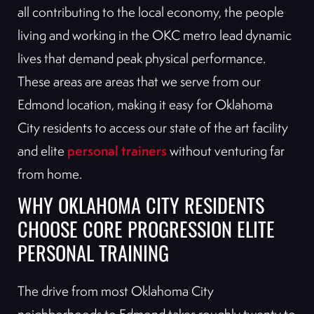
all contributing to the local economy, the people
living and working in the OKC metro lead dynamic
lives that demand peak physical performance.
These areas are areas that we serve from our
Edmond location, making it easy for Oklahoma
City residents to access our state of the art facility
personal trainers
and elite
without venturing far
from home.
WHY OKLAHOMA CITY RESIDENTS
CHOOSE CORE PROGRESSION ELITE
PERSONAL TRAINING
The drive from most Oklahoma City