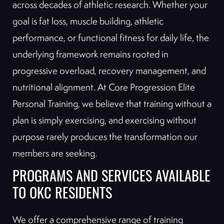
across decades of athletic research. Whether your
goal is fat loss, muscle building, athletic
performance, or functional fitness for daily life, the
underlying framework remains rooted in
progressive overload, recovery management, and
nutritional alignment. At Core Progression Elite
Personal Training, we believe that training without a
plan is simply exercising, and exercising without
purpose rarely produces the transformation our
members are seeking.
PROGRAMS AND SERVICES AVAILABLE
TO OKC RESIDENTS
We offer a comprehensive range of training