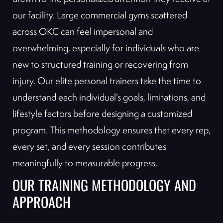
our facility. Large commercial gyms scattered
across OKC can feel impersonal and
overwhelming, especially for individuals who are
new to structured training or recovering from
injury. Our elite personal trainers take the time to
understand each individual’s goals, limitations, and
lifestyle factors before designing a customized
program. This methodology ensures that every rep,
every set, and every session contributes
meaningfully to measurable progress.
OUR TRAINING METHODOLOGY AND
APPROACH