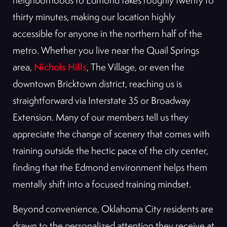
neighborhoods to Edmond takes roughly twenty to
thirty minutes, making our location highly
accessible for anyone in the northern half of the
metro. Whether you live near the Quail Springs
Nichols Hills
area,
, The Village, or even the
downtown Bricktown district, reaching us is
straightforward via Interstate 35 or Broadway
Extension. Many of our members tell us they
appreciate the change of scenery that comes with
training outside the hectic pace of the city center,
finding that the Edmond environment helps them
mentally shift into a focused training mindset.
Beyond convenience, Oklahoma City residents are
drawn to the personalized attention they receive at