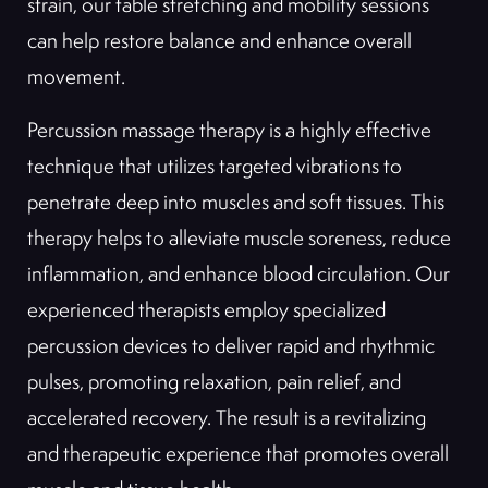
strain, our table stretching and mobility sessions
can help restore balance and enhance overall
movement.
Percussion massage therapy is a highly effective
technique that utilizes targeted vibrations to
penetrate deep into muscles and soft tissues. This
therapy helps to alleviate muscle soreness, reduce
inflammation, and enhance blood circulation. Our
experienced therapists employ specialized
percussion devices to deliver rapid and rhythmic
pulses, promoting relaxation, pain relief, and
accelerated recovery. The result is a revitalizing
and therapeutic experience that promotes overall