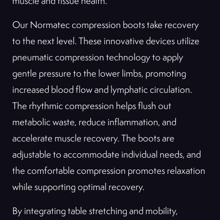
muscle and tissue health.
Our Normatec compression boots take recovery
to the next level. These innovative devices utilize
pneumatic compression technology to apply
gentle pressure to the lower limbs, promoting
increased blood flow and lymphatic circulation.
The rhythmic compression helps flush out
metabolic waste, reduce inflammation, and
accelerate muscle recovery. The boots are
adjustable to accommodate individual needs, and
the comfortable compression promotes relaxation
while supporting optimal recovery.
By integrating table stretching and mobility,