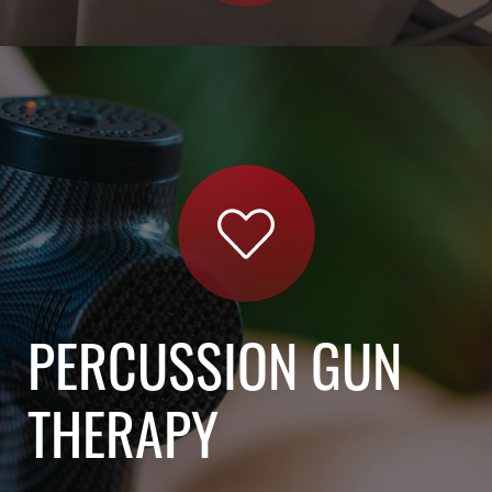
PERCUSSION GUN
THERAPY