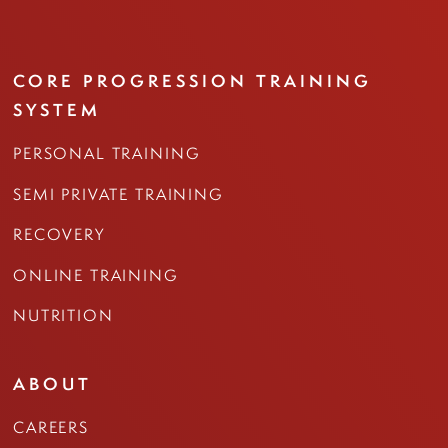
CORE PROGRESSION TRAINING
SYSTEM
PERSONAL TRAINING
SEMI PRIVATE TRAINING
RECOVERY
ONLINE TRAINING
NUTRITION
ABOUT
CAREERS