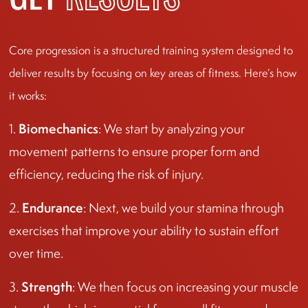
GET
RESULTS
Core progression is a structured training system designed to
deliver results by focusing on key areas of fitness. Here’s how
it works:
Biomechanics
1.
: We start by analyzing your
movement patterns to ensure proper form and
efficiency, reducing the risk of injury.
Endurance
2.
: Next, we build your stamina through
exercises that improve your ability to sustain effort
over time.
Strength
3.
: We then focus on increasing your muscle