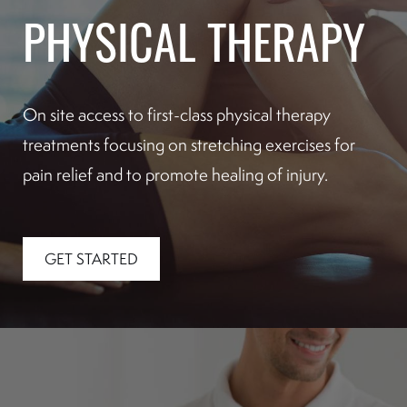
PHYSICAL THERAPY
On site access to first-class physical therapy
treatments focusing on stretching exercises for
pain relief and to promote healing of injury.
GET STARTED