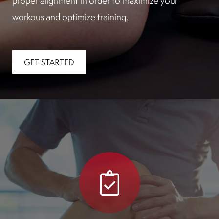
proper alignment in order to maximize your
workous and optimize training.
GET STARTED