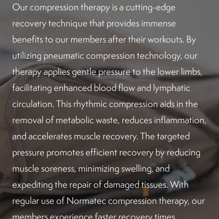
Our compression therapy is a cutting-edge
recovery technique that provides immense
benefits to our members after their workouts. By
utilizing pneumatic compression technology, our
therapy applies gentle pressure to the lower limbs,
facilitating enhanced blood flow and lymphatic
circulation. This rhythmic compression aids in the
removal of metabolic waste, reduces inflammation,
and accelerates muscle recovery. The targeted
pressure promotes efficient recovery by reducing
muscle soreness, minimizing swelling, and
expediting the repair of damaged tissues. With
regular use of Normatec compression therapy, our
members experience faster recovery times,