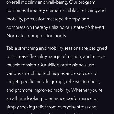
overall mobility and well-being. Our program
combines three key elements: table stretching and
mobility, percussion massage therapy, and
compression therapy utilizing our state-of-the-art
Normatec compression boots.
Table stretching and mobility sessions are designed
to increase flexibility, range of motion, and relieve
muscle tension. Our skilled professionals use
various stretching techniques and exercises to
target specific muscle groups, release tightness,
and promote improved mobility. Whether you’re
an athlete looking to enhance performance or
simply seeking relief from everyday stress and