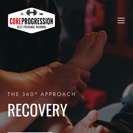
THE 360º APPROACH
RECOVERY