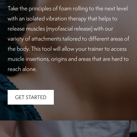
Take the principles of foam rolling to the next level
with an isolated vibration therapy that helps to
release muscles (myofascial release) with our
variety of attachments tailored to different areas of
the body. This tool will allow your trainer to access
muscle insertions, origins and areas that are hard to
reach alone.
GET STARTED