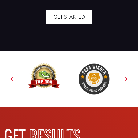
GET STARTED