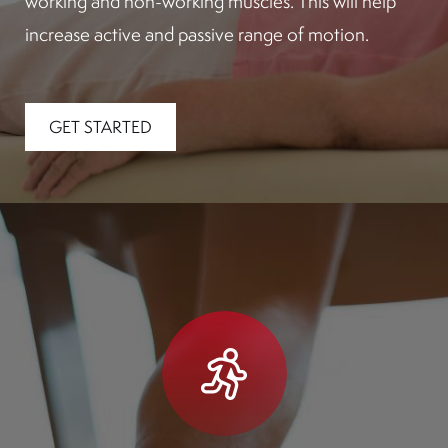
working and non-working muscles. This will help
increase active and passive range of motion.
GET STARTED