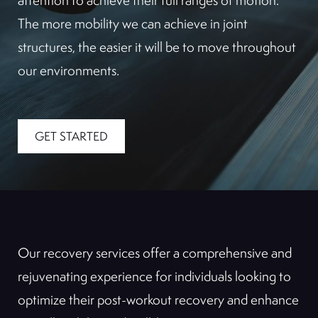
attention to achieve their full ranges of motion.
The more mobility we can achieve in joint
structures, the easier it will be to move throughout
our environments.
GET STARTED
Our recovery services offer a comprehensive and
rejuvenating experience for individuals looking to
optimize their post-workout recovery and enhance