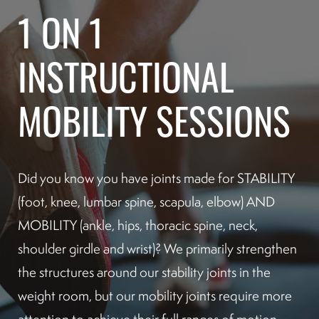
1 ON 1
INSTRUCTIONAL
MOBILITY SESSIONS
Did you know you have joints made for STABILITY
(foot, knee, lumbar spine, scapula, elbow) AND
MOBILITY (ankle, hips, thoracic spine, neck,
shoulder girdle and wrist)? We primarily strengthen
the structures around our stability joints in the
weight room, but our mobility joints require more