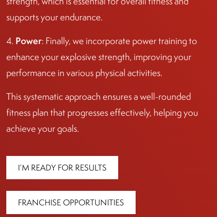
strength, which is essential for overall fitness and
supports your endurance.
Power
4.
: Finally, we incorporate power training to
enhance your explosive strength, improving your
performance in various physical activities.
This systematic approach ensures a well-rounded
fitness plan that progresses effectively, helping you
achieve your goals.
I’M READY FOR RESULTS
FRANCHISE OPPORTUNITIES