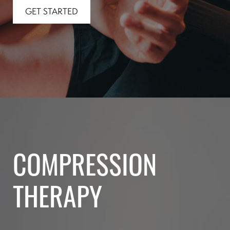
GET STARTED
COMPRESSION
THERAPY