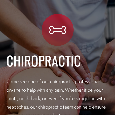
CHIROPRACTIC
Come see one of our chiropractic professionals
on-site to help with any pain. Whether it be your
joints, neck, back, or even if you’re struggling with
headaches, our chiropractic team can help ensure