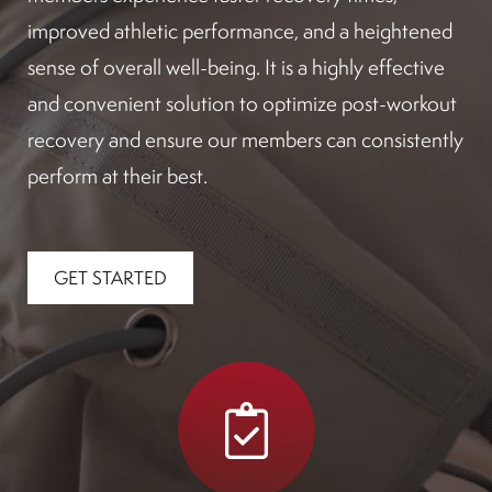
improved athletic performance, and a heightened
sense of overall well-being. It is a highly effective
and convenient solution to optimize post-workout
recovery and ensure our members can consistently
perform at their best.
GET STARTED