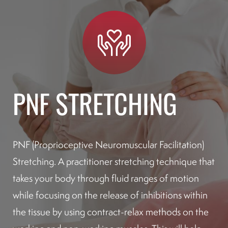
PNF STRETCHING
PNF (Proprioceptive Neuromuscular Facilitation)
Stretching. A practitioner stretching technique that
takes your body through fluid ranges of motion
while focusing on the release of inhibitions within
the tissue by using contract-relax methods on the