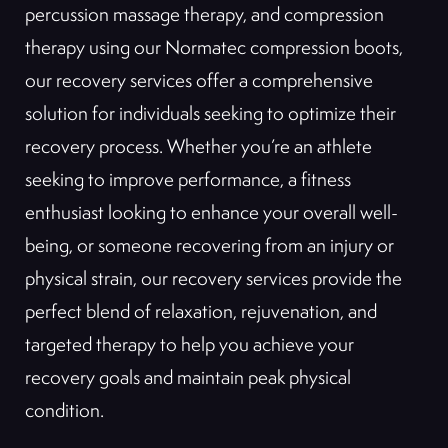
percussion massage therapy, and compression
therapy using our Normatec compression boots,
our recovery services offer a comprehensive
solution for individuals seeking to optimize their
recovery process. Whether you’re an athlete
seeking to improve performance, a fitness
enthusiast looking to enhance your overall well-
being, or someone recovering from an injury or
physical strain, our recovery services provide the
perfect blend of relaxation, rejuvenation, and
targeted therapy to help you achieve your
recovery goals and maintain peak physical
condition.