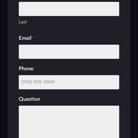
Last
Email
*
Phone
*
Question