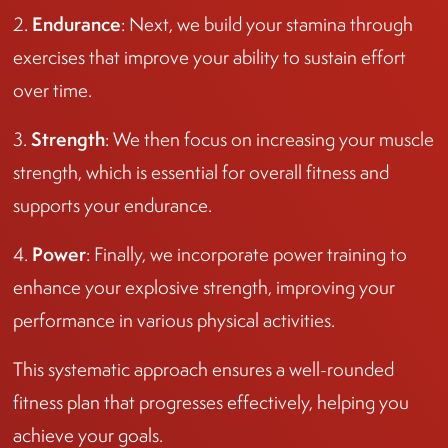
Endurance
2.
: Next, we build your stamina through
exercises that improve your ability to sustain effort
over time.
Strength
3.
: We then focus on increasing your muscle
strength, which is essential for overall fitness and
supports your endurance.
Power
4.
: Finally, we incorporate power training to
enhance your explosive strength, improving your
performance in various physical activities.
This systematic approach ensures a well-rounded
fitness plan that progresses effectively, helping you
achieve your goals.