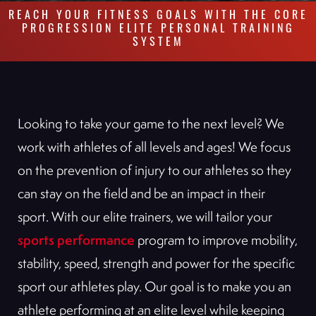
REACH YOUR FITNESS GOALS WITH THE CORE
PROGRESSION ELITE PERSONAL TRAINING
SYSTEM
Looking to take your game to the next level? We
work with athletes of all levels and ages! We focus
on the prevention of injury to our athletes so they
can stay on the field and be an impact in their
sport. With our elite trainers, we will tailor your
sports performance
program to improve mobility,
stability, speed, strength and power for the specific
sport our athletes play. Our goal is to make you an
athlete performing at an elite level while keeping