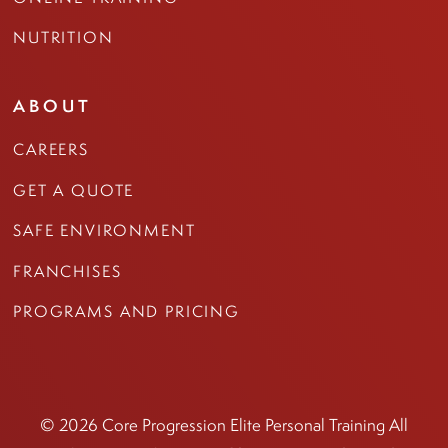
NUTRITION
ABOUT
CAREERS
GET A QUOTE
SAFE ENVIRONMENT
FRANCHISES
PROGRAMS AND PRICING
© 2026 Core Progression Elite Personal Training All