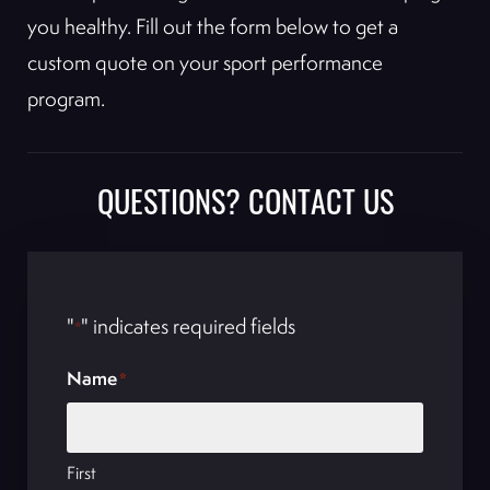
you healthy. Fill out the form below to get a
custom quote on your sport performance
program.
QUESTIONS? CONTACT US
"
" indicates required fields
*
Name
*
First