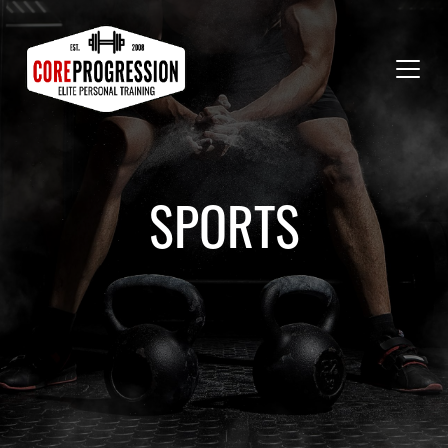
SPORTS