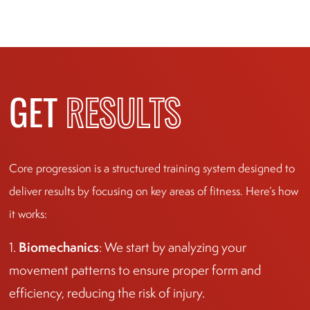
GET
RESULTS
Core progression is a structured training system designed to
deliver results by focusing on key areas of fitness. Here’s how
it works:
Biomechanics
1.
: We start by analyzing your
movement patterns to ensure proper form and
efficiency, reducing the risk of injury.