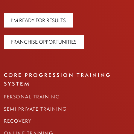
I’M READY FOR RESULTS
FRANCHISE OPPORTUNITIES
CORE PROGRESSION TRAINING
SYSTEM
PERSONAL TRAINING
SEMI PRIVATE TRAINING
RECOVERY
ONLINE TRAINING