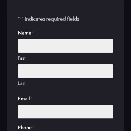
"
" indicates required fields
*
Name
*
First
Last
Email
*
Phone
*