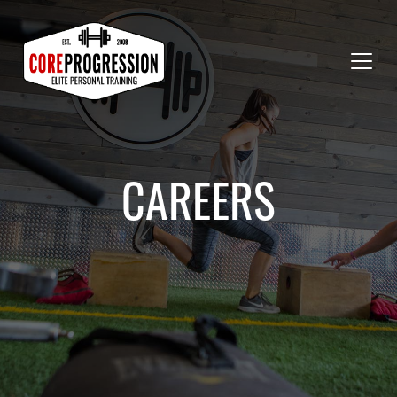
CAREERS