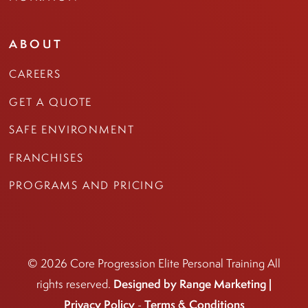
ABOUT
CAREERS
GET A QUOTE
SAFE ENVIRONMENT
FRANCHISES
PROGRAMS AND PRICING
© 2026 Core Progression Elite Personal Training All
Designed by Range Marketing |
rights reserved.
Privacy Policy
Terms & Conditions
-