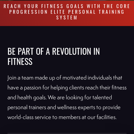
REACH YOUR FITNESS GOALS WITH THE CORE
PROGRESSION ELITE PERSONAL TRAINING
SYSTEM
BE PART OF A REVOLUTION IN
FITNESS
Join a team made up of motivated individuals that
have a passion for helping clients reach their fitness
and health goals. We are looking for talented
personal trainers and wellness experts to provide
world-class service to members at our facilities.