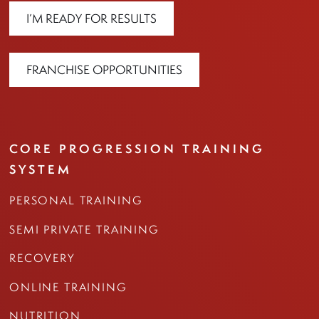
I’M READY FOR RESULTS
FRANCHISE OPPORTUNITIES
CORE PROGRESSION TRAINING
SYSTEM
PERSONAL TRAINING
SEMI PRIVATE TRAINING
RECOVERY
ONLINE TRAINING
NUTRITION