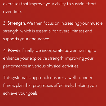
exercises that improve your ability to sustain effort
over time.
Strength
3.
: We then focus on increasing your muscle
strength, which is essential for overall fitness and
supports your endurance.
Power
4.
: Finally, we incorporate power training to
enhance your explosive strength, improving your
performance in various physical activities.
This systematic approach ensures a well-rounded
fitness plan that progresses effectively, helping you
achieve your goals.