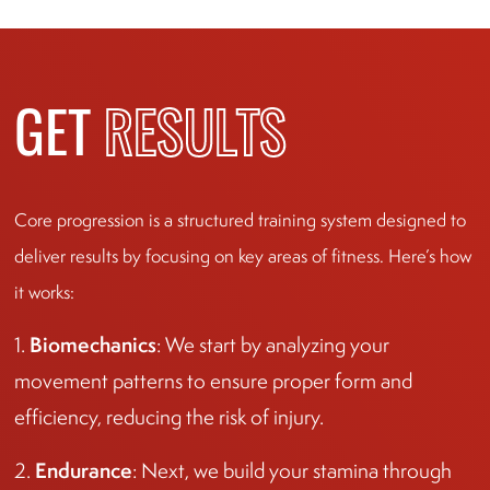
GET
RESULTS
Core progression is a structured training system designed to
deliver results by focusing on key areas of fitness. Here’s how
it works:
Biomechanics
1.
: We start by analyzing your
movement patterns to ensure proper form and
efficiency, reducing the risk of injury.
Endurance
2.
: Next, we build your stamina through