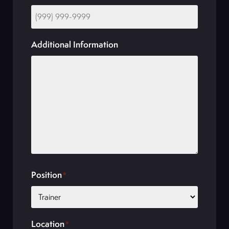
Additional Information
Position
*
Location
*