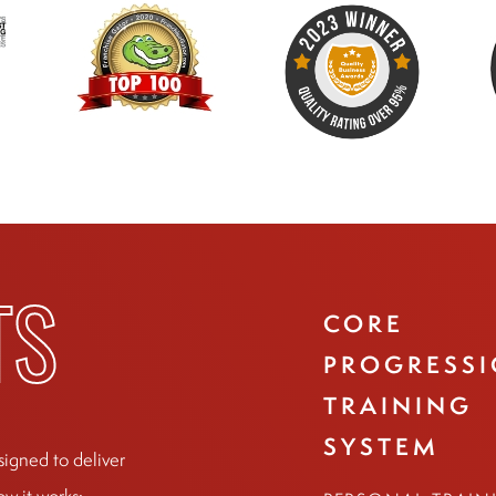
CORE
TS
PROGRESS
TRAINING
SYSTEM
signed to deliver