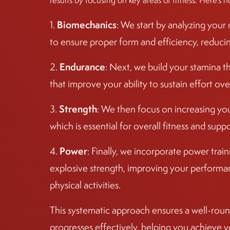
results by focusing on key areas of fitness. Here’s h
Biomechanics
1.
: We start by analyzing you
to ensure proper form and efficiency, reducing 
Endurance
2.
: Next, we build your stamina t
that improve your ability to sustain effort ove
Strength
3.
: We then focus on increasing yo
which is essential for overall fitness and sup
Power
4.
: Finally, we incorporate power tra
explosive strength, improving your performan
physical activities.
This systematic approach ensures a well-round
progresses effectively, helping you achieve y