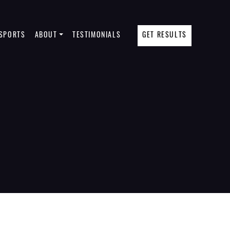
SPORTS
ABOUT
TESTIMONIALS
GET RESULTS