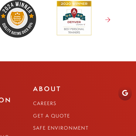
ABOUT
ION
CAREERS
GET A QUOTE
SAFE ENVIRONMENT