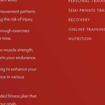
ow it works:
PERSONAL TRAIN
SEMI PRIVATE TR
r movement patterns
the risk of injury.
RECOVERY
ONLINE TRAININ
hrough exercises
r time.
NUTRITION
ur muscle strength,
ports your endurance.
ining to enhance your
ce in various
ed fitness plan that
our goals.