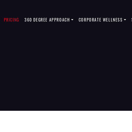
PRICING
360 DEGREE APPROACH
CORPORATE WELLNESS