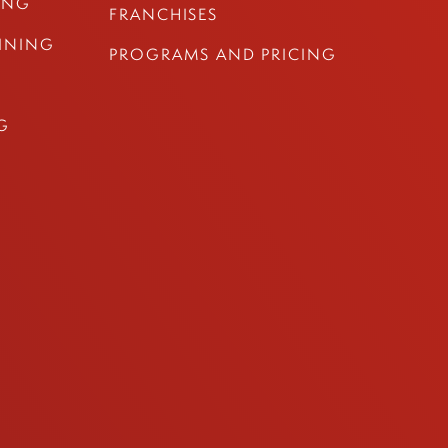
ING
FRANCHISES
AINING
PROGRAMS AND PRICING
G