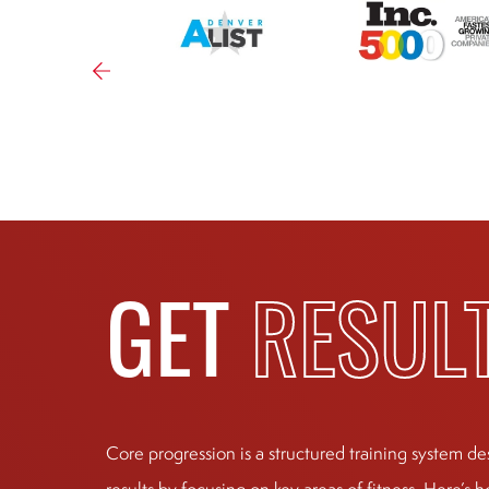
GET
RESUL
Core progression is a structured training system de