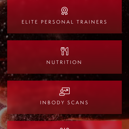
ELITE PERSONAL TRAINERS
NUTRITION
INBODY SCANS