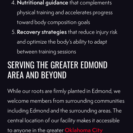
Nutritional guidance
that complements
physical training and accelerates progress
toward body composition goals
Recovery strategies
that reduce injury risk
and optimize the body’s ability to adapt
between training sessions
SERVING THE GREATER EDMOND
AREA AND BEYOND
While our roots are firmly planted in Edmond, we
welcome members from surrounding communities
including Edmond and the surrounding areas. The
central location of our facility makes it accessible
Oklahoma City
to anyone in the greater