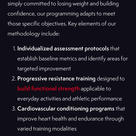
simply committed to losing weight and building
confidence, our programming adapts to meet
those specific objectives. Key elements of our
methodology include:
Individualized assessment protocols
that
establish baseline metrics and identify areas for
targeted improvement
Progressive resistance training
designed to
build functional strength
applicable to
everyday activities and athletic performance
Cardiovascular conditioning programs
that
improve heart health and endurance through
varied training modalities