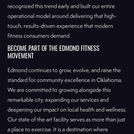
recognized this trend early and built our entire
operational model around delivering that high-
touch, results-driven experience that modern
fitness consumers demand.
BECOME PART OF THE EDMOND FITNESS
MOVEMENT
Edmond continues to grow, evolve, and raise the
standard for community excellence in Oklahoma.
We are committed to growing alongside this
remarkable city, expanding our services and
deepening our impact on local health and wellness.
Our state of the art facility serves as more than just
a place to exercise. It is a destination where