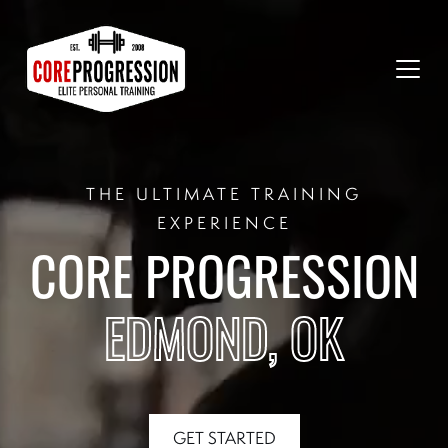
THE ULTIMATE TRAINING
EXPERIENCE
CORE PROGRESSION
EDMOND, OK
GET STARTED