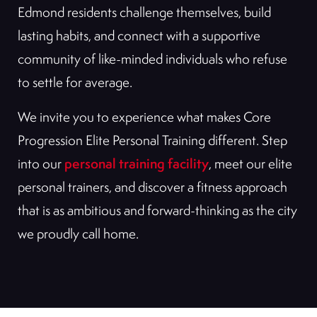
Edmond residents challenge themselves, build
lasting habits, and connect with a supportive
community of like-minded individuals who refuse
to settle for average.
We invite you to experience what makes Core
Progression Elite Personal Training different. Step
personal training facility
into our
, meet our elite
personal trainers, and discover a fitness approach
that is as ambitious and forward-thinking as the city
we proudly call home.