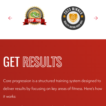
GET
RESULTS
Core progression is a structured training system designed to
deliver results by focusing on key areas of fitness. Here’s how
it works: