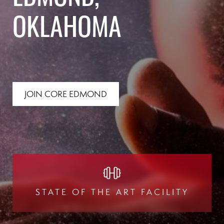
OKLAHOMA
JOIN CORE EDMOND
STATE OF THE ART FACILITY