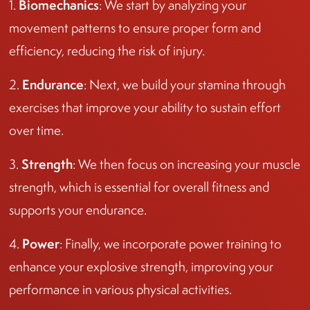
Biomechanics
1.
: We start by analyzing your
movement patterns to ensure proper form and
efficiency, reducing the risk of injury.
Endurance
2.
: Next, we build your stamina through
exercises that improve your ability to sustain effort
over time.
Strength
3.
: We then focus on increasing your muscle
strength, which is essential for overall fitness and
supports your endurance.
Power
4.
: Finally, we incorporate power training to
enhance your explosive strength, improving your
performance in various physical activities.