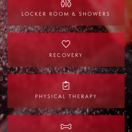
LOCKER ROOM & SHOWERS
RECOVERY
PHYSICAL THERAPY