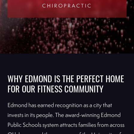
CHIROPRACTIC
WHY EDMOND IS THE PERFECT HOME
FOR OUR FITNESS COMMUNITY
Edmond has earned recognition as a city that
invests in its people. The award-winning Edmond
Public Schools system attracts families from across