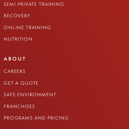
SEMI PRIVATE TRAINING
RECOVERY
ONLINE TRAINING
NUTRITION
ABOUT
CAREERS
GET A QUOTE
SAFE ENVIRONMENT
FRANCHISES
PROGRAMS AND PRICING