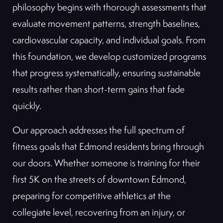
philosophy begins with thorough assessments that
evaluate movement patterns, strength baselines,
cardiovascular capacity, and individual goals. From
this foundation, we develop customized programs
that progress systematically, ensuring sustainable
results rather than short-term gains that fade
quickly.
Our approach addresses the full spectrum of
fitness goals that Edmond residents bring through
our doors. Whether someone is training for their
first 5K on the streets of downtown Edmond,
preparing for competitive athletics at the
collegiate level, recovering from an injury, or