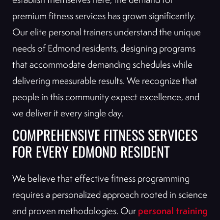
premium fitness services has grown significantly.
Our elite personal trainers understand the unique
needs of Edmond residents, designing programs
that accommodate demanding schedules while
delivering measurable results. We recognize that
people in this community expect excellence, and
we deliver it every single day.
COMPREHENSIVE FITNESS SERVICES
FOR EVERY EDMOND RESIDENT
We believe that effective fitness programming
requires a personalized approach rooted in science
personal training
and proven methodologies. Our