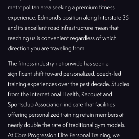
metropolitan area seeking a premium fitness
experience. Edmond’s position along Interstate 35
and its excellent road infrastructure mean that
reaching us is convenient regardless of which
direction you are traveling from.
The fitness industry nationwide has seen a
significant shift toward personalized, coach-led
training experiences over the past decade. Studies
from the International Health, Racquet and
Sportsclub Association indicate that facilities
offering personalized training retain members at
nearly double the rate of traditional gym models.
At Core Progression Elite Personal Training, we