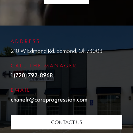
ADDRESS
210 W Edmond Rd. Edmond, Ok 73003
CALL THE MANAGER
1 (720) 792-8968
EMAIL
chanelr@coreprogression.com
CONTACT US