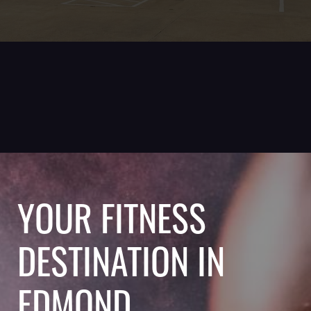
YOUR FITNESS
DESTINATION IN
EDMOND,