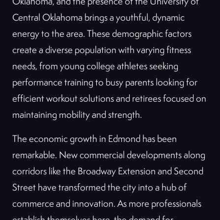
Oklahoma, and the presence of the University of
Central Oklahoma brings a youthful, dynamic
energy to the area. These demographic factors
create a diverse population with varying fitness
needs, from young college athletes seeking
performance training to busy parents looking for
efficient workout solutions and retirees focused on
maintaining mobility and strength.
The economic growth in Edmond has been
remarkable. New commercial developments along
corridors like the Broadway Extension and Second
Street have transformed the city into a hub of
commerce and innovation. As more professionals
establish themselves here, the demand for