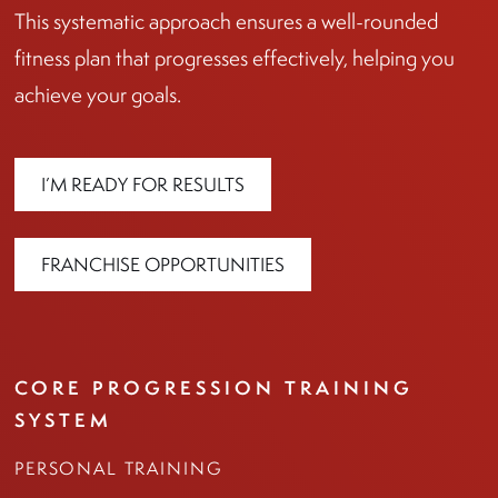
This systematic approach ensures a well-rounded
fitness plan that progresses effectively, helping you
achieve your goals.
I’M READY FOR RESULTS
FRANCHISE OPPORTUNITIES
CORE PROGRESSION TRAINING
SYSTEM
PERSONAL TRAINING