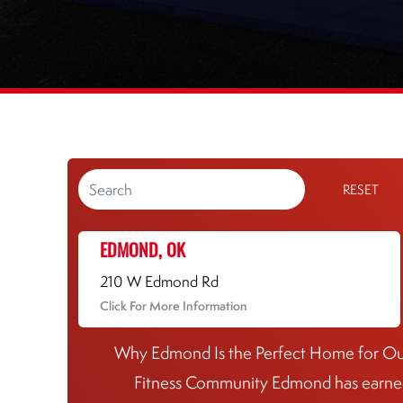
RESET
EDMOND, OK
210 W Edmond Rd
Click For More Information
Why Edmond Is the Perfect Home for O
Fitness Community Edmond has earn