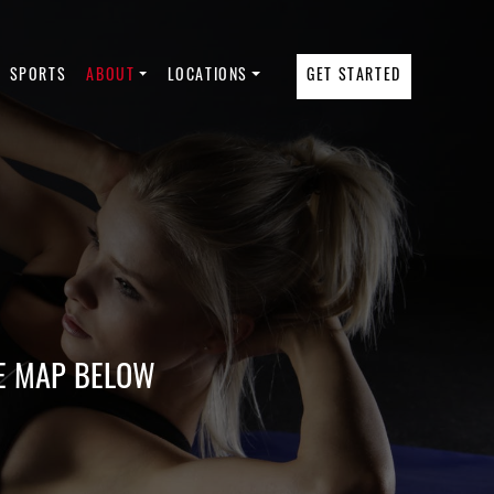
SPORTS
ABOUT
LOCATIONS
GET STARTED
E MAP BELOW