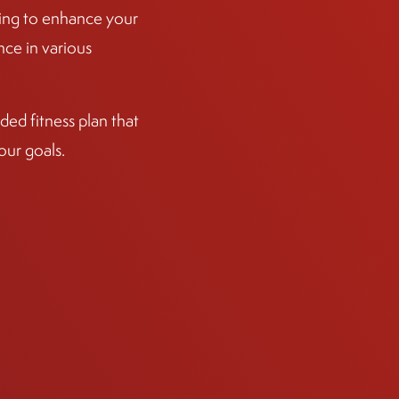
ining to enhance your
ce in various
ed fitness plan that
our goals.