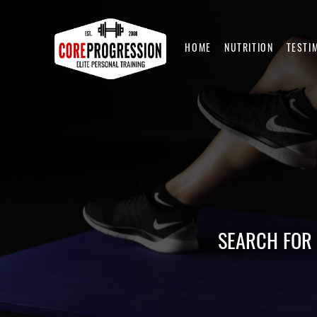
HOME
NUTRITION
TESTI
SEARCH FOR