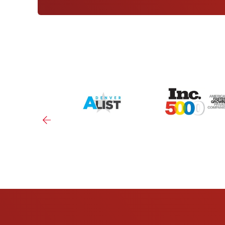
NORTHGLENN
10693 Melody Dr
Click For More Information
LAKEWOOD
9600 W Jewell Ave
Click For More Information
(RINO) DENVER, CO
3330 Larimer St
Click For More Information
CENTRAL PARK, CO
2373 Central Park Blvd