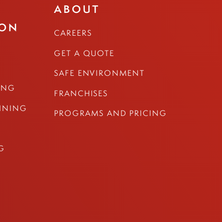
ABOUT
ION
CAREERS
GET A QUOTE
SAFE ENVIRONMENT
ING
FRANCHISES
AINING
PROGRAMS AND PRICING
G