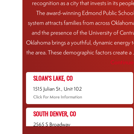
recognition as a city that invests in its peopl
The award-winning Edmond Public Schoo
system attracts families from across Oklahom
and the presence of the University of Centr
Oklahoma brings a youthful, dynamic energy 
the area. These demographic factors create a
Continue
SLOAN'S LAKE, CO
1515 Julian St., Unit 102
Click For More Information
SOUTH DENVER, CO
2565 S Broadway
Click For More Information