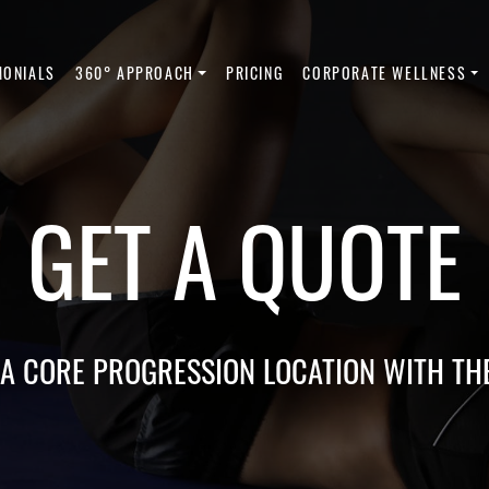
MONIALS
360° APPROACH
PRICING
CORPORATE WELLNESS
GET A QUOTE
 A CORE PROGRESSION LOCATION WITH TH