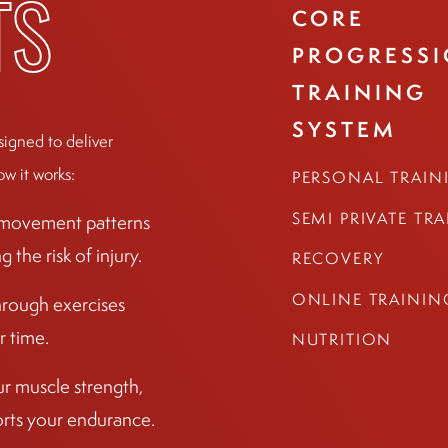
CORE
TS
PROGRESS
TRAINING
SYSTEM
signed to deliver
ow it works:
PERSONAL TRAIN
SEMI PRIVATE TR
r movement patterns
the risk of injury.
RECOVERY
ONLINE TRAININ
hrough exercises
r time.
NUTRITION
ur muscle strength,
ports your endurance.