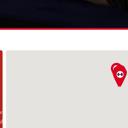
ur
ed