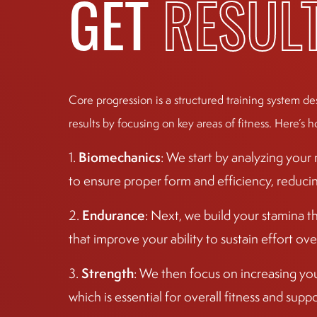
GET
RESUL
Click For More Information
BOULDER
The Village Boulder Shopping Center: 2525
Core progression is a structured training system de
Arapahoe Ave
Click For More Information
results by focusing on key areas of fitness. Here’s h
Biomechanics
1.
: We start by analyzing you
NORTH AUSTIN
to ensure proper form and efficiency, reducing 
9800 N Lake Creek Pkway
Click For More Information
Endurance
2.
: Next, we build your stamina t
that improve your ability to sustain effort ove
ARVADA
5790 Yukon St
Strength
3.
: We then focus on increasing yo
Click For More Information
which is essential for overall fitness and sup