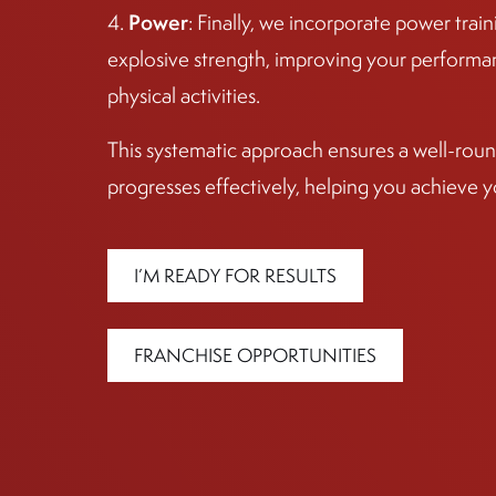
Power
4.
: Finally, we incorporate power tra
explosive strength, improving your performan
physical activities.
This systematic approach ensures a well-round
progresses effectively, helping you achieve y
I’M READY FOR RESULTS
FRANCHISE OPPORTUNITIES