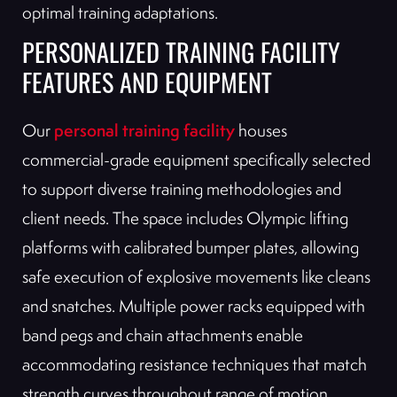
optimal training adaptations.
PERSONALIZED TRAINING FACILITY
FEATURES AND EQUIPMENT
personal training facility
Our
houses
commercial-grade equipment specifically selected
to support diverse training methodologies and
client needs. The space includes Olympic lifting
platforms with calibrated bumper plates, allowing
safe execution of explosive movements like cleans
and snatches. Multiple power racks equipped with
band pegs and chain attachments enable
accommodating resistance techniques that match
strength curves throughout range of motion.