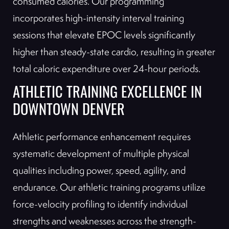
consumed calories. Our programming
incorporates high-intensity interval training
sessions that elevate EPOC levels significantly
higher than steady-state cardio, resulting in greater
total caloric expenditure over 24-hour periods.
ATHLETIC TRAINING EXCELLENCE IN
DOWNTOWN DENVER
Athletic performance enhancement requires
systematic development of multiple physical
qualities including power, speed, agility, and
endurance. Our athletic training programs utilize
force-velocity profiling to identify individual
strengths and weaknesses across the strength-