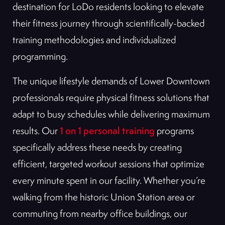
destination for LoDo residents looking to elevate
their fitness journey through scientifically-backed
training methodologies and individualized
programming.
The unique lifestyle demands of Lower Downtown
professionals require physical fitness solutions that
adapt to busy schedules while delivering maximum
1 on 1 personal training
results. Our
programs
specifically address these needs by creating
efficient, targeted workout sessions that optimize
every minute spent in our facility. Whether you’re
walking from the historic Union Station area or
commuting from nearby office buildings, our