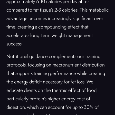
approximately 6-10 calories per day at rest
compared to fat tissue’s 2-3 calories. This metabolic
advantage becomes increasingly significant over
time, creating a compounding effect that
accelerates long-term weight management
success.
Nutritional guidance complements our training
protocols, focusing on macronutrient distribution
that supports training performance while creating
the energy deficit necessary for fat loss. We
educate clients on the thermic effect of food,
particularly protein’s higher energy cost of
digestion, which can account for up to 30% of