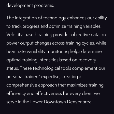
development programs.
The integration of technology enhances our ability
to track progress and optimize training variables.
Velocity-based training provides objective data on
power output changes across training cycles, while
heart rate variability monitoring helps determine
optimal training intensities based on recovery
status. These technological tools complement our
personal trainers’ expertise, creating a
comprehensive approach that maximizes training
efficiency and effectiveness for every client we
serve in the Lower Downtown Denver area.