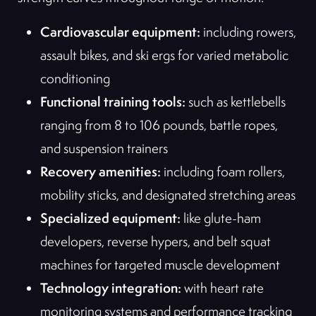
Cardiovascular equipment:
including rowers,
assault bikes, and ski ergs for varied metabolic
conditioning
Functional training tools:
such as kettlebells
ranging from 8 to 106 pounds, battle ropes,
and suspension trainers
Recovery amenities:
including foam rollers,
mobility sticks, and designated stretching areas
Specialized equipment:
like glute-ham
developers, reverse hypers, and belt squat
machines for targeted muscle development
Technology integration:
with heart rate
monitoring systems and performance tracking