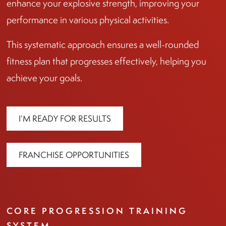
enhance your explosive strength, improving your
performance in various physical activities.
This systematic approach ensures a well-rounded
fitness plan that progresses effectively, helping you
achieve your goals.
I’M READY FOR RESULTS
FRANCHISE OPPORTUNITIES
CORE PROGRESSION TRAINING
SYSTEM