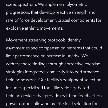
speed spectrum. We implement plyometric
progressions that develop reactive strength and
rate of force development, crucial components for
explosive athletic movements.
Movement screening protocols identify
asymmetries and compensation patterns that could
limit performance or increase injury risk. We
address these findings through corrective exercise
strategies integrated seamlessly into performance
training sessions. Our facility’s equipment selection
includes specialized tools like velocity-based
training devices that provide real-time feedback on
power output, allowing precise load selection for