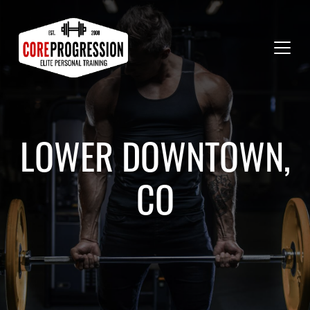
LOWER DOWNTOWN,
CO