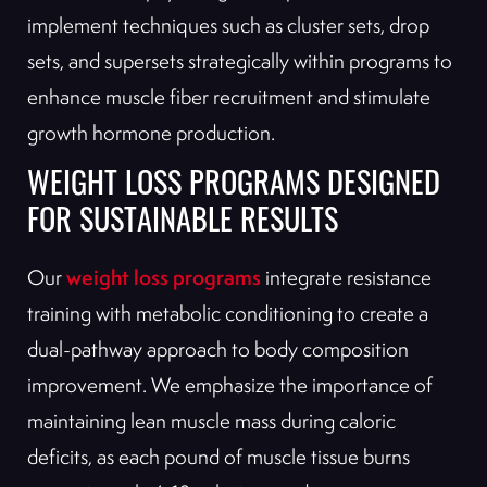
implement techniques such as cluster sets, drop
sets, and supersets strategically within programs to
enhance muscle fiber recruitment and stimulate
growth hormone production.
WEIGHT LOSS PROGRAMS DESIGNED
FOR SUSTAINABLE RESULTS
weight loss programs
Our
integrate resistance
training with metabolic conditioning to create a
dual-pathway approach to body composition
improvement. We emphasize the importance of
maintaining lean muscle mass during caloric
deficits, as each pound of muscle tissue burns