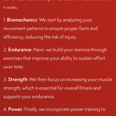
it works:
Biomechanics
1.
: We start by analyzing your
movement patterns to ensure proper form and
efficiency, reducing the risk of injury.
Endurance
2.
: Next, we build your stamina through
exercises that improve your ability to sustain effort
over time.
Strength
3.
: We then focus on increasing your muscle
strength, which is essential for overall fitness and
supports your endurance.
Power
4.
: Finally, we incorporate power training to