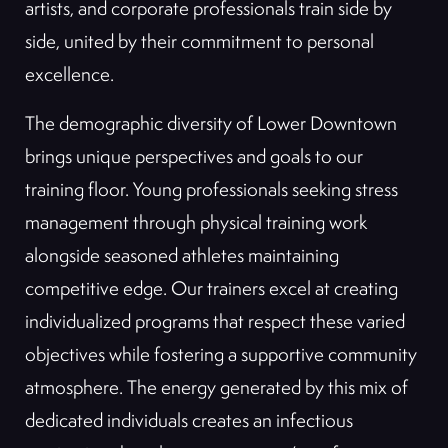
artists, and corporate professionals train side by
side, united by their commitment to personal
excellence.
The demographic diversity of Lower Downtown
brings unique perspectives and goals to our
training floor. Young professionals seeking stress
management through physical training work
alongside seasoned athletes maintaining
competitive edge. Our trainers excel at creating
individualized programs that respect these varied
objectives while fostering a supportive community
atmosphere. The energy generated by this mix of
dedicated individuals creates an infectious