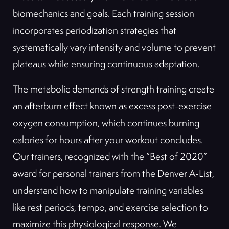
biomechanics and goals. Each training session
incorporates periodization strategies that
systematically vary intensity and volume to prevent
plateaus while ensuring continuous adaptation.
The metabolic demands of strength training create
an afterburn effect known as excess post-exercise
oxygen consumption, which continues burning
calories for hours after your workout concludes.
Our trainers, recognized with the “Best of 2020”
award for personal trainers from the Denver A-List,
understand how to manipulate training variables
like rest periods, tempo, and exercise selection to
maximize this physiological response. We