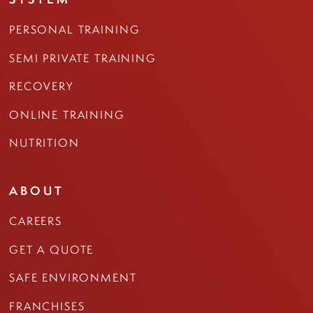
PERSONAL TRAINING
SEMI PRIVATE TRAINING
RECOVERY
ONLINE TRAINING
NUTRITION
ABOUT
CAREERS
GET A QUOTE
SAFE ENVIRONMENT
FRANCHISES