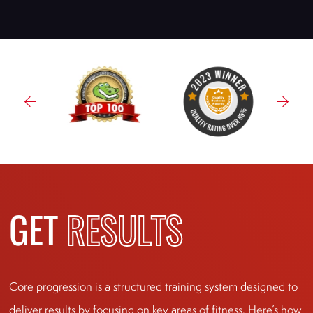
GET
RESULTS
Core progression is a structured training system designed to
deliver results by focusing on key areas of fitness. Here’s how