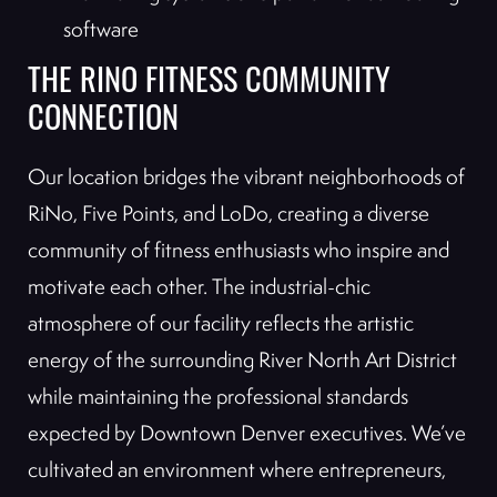
software
THE RINO FITNESS COMMUNITY
CONNECTION
Our location bridges the vibrant neighborhoods of
RiNo, Five Points, and LoDo, creating a diverse
community of fitness enthusiasts who inspire and
motivate each other. The industrial-chic
atmosphere of our facility reflects the artistic
energy of the surrounding River North Art District
while maintaining the professional standards
expected by Downtown Denver executives. We’ve
cultivated an environment where entrepreneurs,