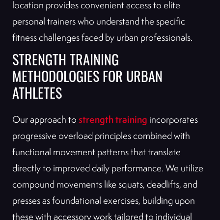
location provides convenient access to elite
personal trainers who understand the specific
fitness challenges faced by urban professionals.
STRENGTH TRAINING
METHODOLOGIES FOR URBAN
ATHLETES
strength training
Our approach to
incorporates
progressive overload principles combined with
functional movement patterns that translate
directly to improved daily performance. We utilize
compound movements like squats, deadlifts, and
presses as foundational exercises, building upon
these with accessory work tailored to individual