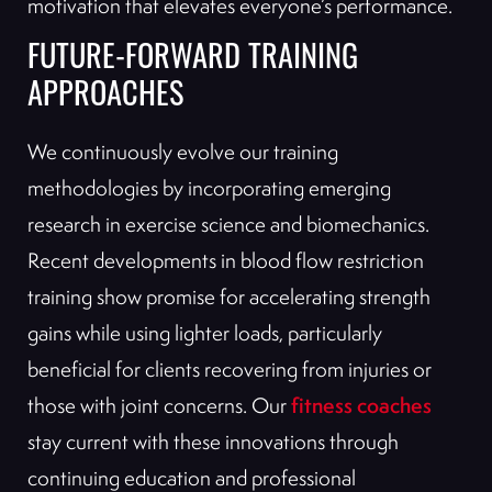
motivation that elevates everyone’s performance.
FUTURE-FORWARD TRAINING
APPROACHES
We continuously evolve our training
methodologies by incorporating emerging
research in exercise science and biomechanics.
Recent developments in blood flow restriction
training show promise for accelerating strength
gains while using lighter loads, particularly
beneficial for clients recovering from injuries or
fitness coaches
those with joint concerns. Our
stay current with these innovations through
continuing education and professional