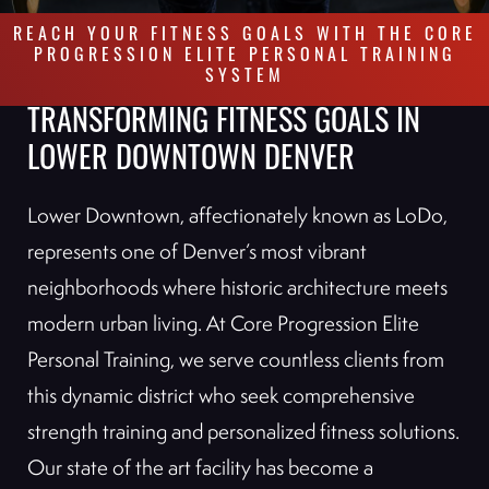
REACH YOUR FITNESS GOALS WITH THE CORE
PROGRESSION ELITE PERSONAL TRAINING
SYSTEM
TRANSFORMING FITNESS GOALS IN
LOWER DOWNTOWN DENVER
Lower Downtown, affectionately known as LoDo,
represents one of Denver’s most vibrant
neighborhoods where historic architecture meets
modern urban living. At Core Progression Elite
Personal Training, we serve countless clients from
this dynamic district who seek comprehensive
strength training and personalized fitness solutions.
Our state of the art facility has become a