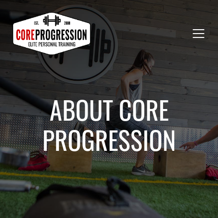
ABOUT CORE
PROGRESSION