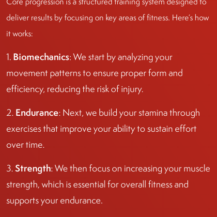
Core progression is a structured training system designed to
deliver results by focusing on key areas of fitness. Here’s how
it works:
Biomechanics
1.
: We start by analyzing your
movement patterns to ensure proper form and
efficiency, reducing the risk of injury.
Endurance
2.
: Next, we build your stamina through
exercises that improve your ability to sustain effort
over time.
Strength
3.
: We then focus on increasing your muscle
strength, which is essential for overall fitness and
supports your endurance.