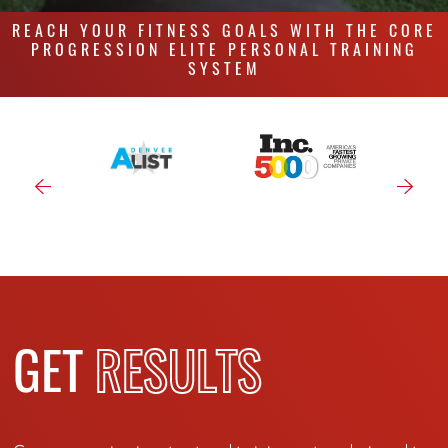
REACH YOUR FITNESS GOALS WITH THE CORE
PROGRESSION ELITE PERSONAL TRAINING
SYSTEM
GET
RESULTS