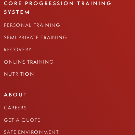
CORE PROGRESSION TRAINING
SYSTEM
PERSONAL TRAINING
SEMI PRIVATE TRAINING
RECOVERY
ONLINE TRAINING
NUTRITION
ABOUT
CAREERS
GET A QUOTE
SAFE ENVIRONMENT