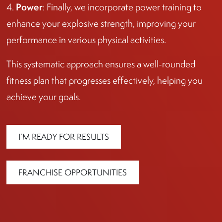
Power
4.
: Finally, we incorporate power training to
enhance your explosive strength, improving your
performance in various physical activities.
This systematic approach ensures a well-rounded
fitness plan that progresses effectively, helping you
achieve your goals.
I’M READY FOR RESULTS
FRANCHISE OPPORTUNITIES