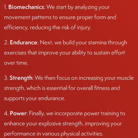
Biomechanics
1.
: We start by analyzing your
movement patterns to ensure proper form and
efficiency, reducing the risk of injury.
Endurance
2.
: Next, we build your stamina through
exercises that improve your ability to sustain effort
over time.
Strength
3.
: We then focus on increasing your muscle
strength, which is essential for overall fitness and
supports your endurance.
Power
4.
: Finally, we incorporate power training to
enhance your explosive strength, improving your
performance in various physical activities.