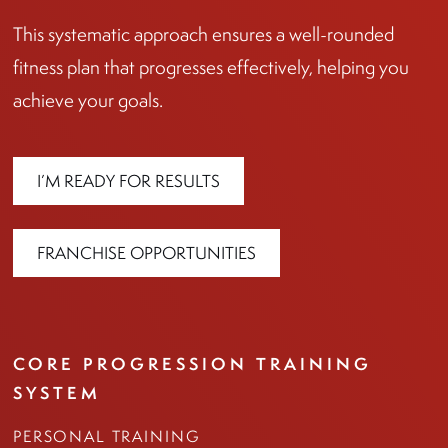
This systematic approach ensures a well-rounded
fitness plan that progresses effectively, helping you
achieve your goals.
I’M READY FOR RESULTS
FRANCHISE OPPORTUNITIES
CORE PROGRESSION TRAINING
SYSTEM
PERSONAL TRAINING