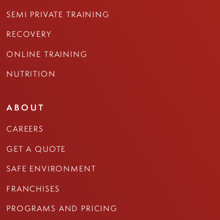
SEMI PRIVATE TRAINING
RECOVERY
ONLINE TRAINING
NUTRITION
ABOUT
CAREERS
GET A QUOTE
SAFE ENVIRONMENT
FRANCHISES
PROGRAMS AND PRICING