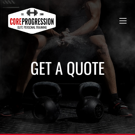
GET A QUOTE