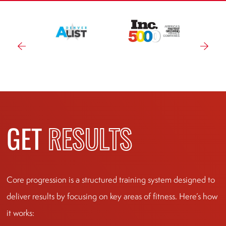
GET
RESULTS
Core progression is a structured training system designed to
deliver results by focusing on key areas of fitness. Here’s how
it works: