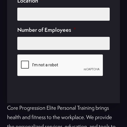
Location
*
Number of Employees
*
Core Progression Elite Personal Training brings
health and fitness to the workplace. We provide
the personalized services, education, and tools to