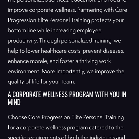
improve corporate wellness. Partnering with Core
Progression Elite Personal Training protects your
bottom line while increasing employee
productivity. Through personalized training, we
help to lower healthcare costs, prevent diseases,
enhance morale, and foster a thriving work
environment. More importantly, we improve the
quality of life for your team.
A CORPORATE WELLNESS PROGRAM WITH YOU IN
MIND
Choose Core Progression Elite Personal Training
for a corporate wellness program catered to the
specific requirements of both the individuals and