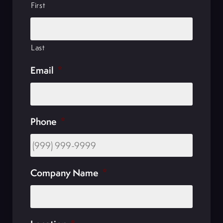
First
Last
Email
*
Phone
*
Company Name
*