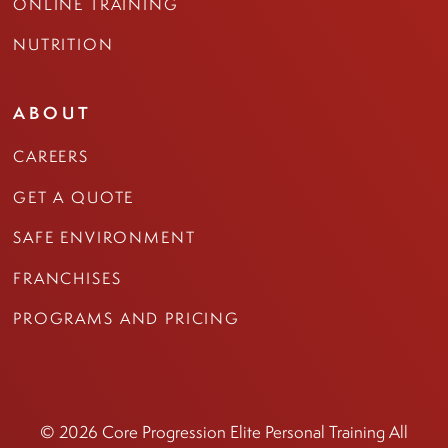
ONLINE TRAINING
NUTRITION
ABOUT
CAREERS
GET A QUOTE
SAFE ENVIRONMENT
FRANCHISES
PROGRAMS AND PRICING
© 2026 Core Progression Elite Personal Training All