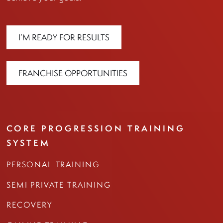
I’M READY FOR RESULTS
FRANCHISE OPPORTUNITIES
CORE PROGRESSION TRAINING
SYSTEM
PERSONAL TRAINING
SEMI PRIVATE TRAINING
RECOVERY