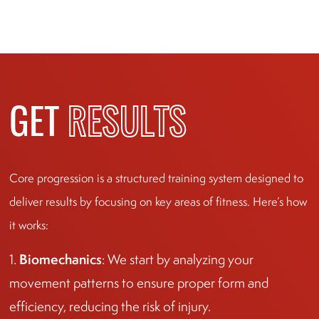
GET
RESULTS
Core progression is a structured training system designed to
deliver results by focusing on key areas of fitness. Here’s how
it works:
Biomechanics
1.
: We start by analyzing your
movement patterns to ensure proper form and
efficiency, reducing the risk of injury.