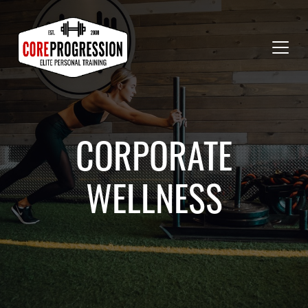
CORPORATE
WELLNESS