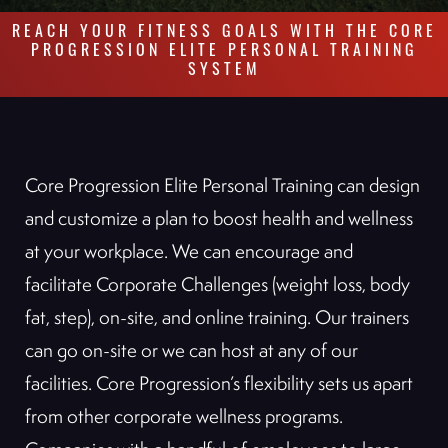
REACH YOUR FITNESS GOALS WITH THE CORE
PROGRESSION ELITE PERSONAL TRAINING
SYSTEM
Core Progression Elite Personal Training can design
and customize a plan to boost health and wellness
at your workplace. We can encourage and
facilitate Corporate Challenges (weight loss, body
fat, step), on-site, and online training. Our trainers
can go on-site or we can host at any of our
facilities. Core Progression’s flexibility sets us apart
from other corporate wellness programs.