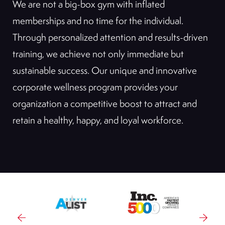
We are not a big-box gym with inflated
memberships and no time for the individual.
Through personalized attention and results-driven
training, we achieve not only immediate but
sustainable success. Our unique and innovative
corporate wellness program provides your
organization a competitive boost to attract and
retain a healthy, happy, and loyal workforce.