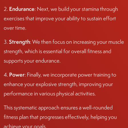
Endurance
2.
: Next, we build your stamina through
exercises that improve your ability to sustain effort
over time.
Strength
3.
: We then focus on increasing your muscle
strength, which is essential for overall fitness and
supports your endurance.
Power
4.
: Finally, we incorporate power training to
enhance your explosive strength, improving your
performance in various physical activities.
This systematic approach ensures a well-rounded
fitness plan that progresses effectively, helping you
achieve your goals.