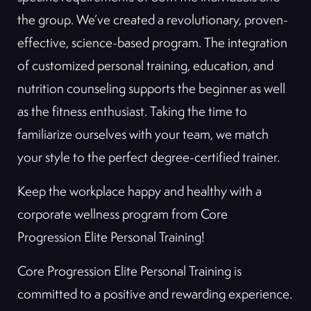
the group. We’ve created a revolutionary, proven-
effective, science-based program. The integration
of customized personal training, education, and
nutrition counseling supports the beginner as well
as the fitness enthusiast. Taking the time to
familiarize ourselves with your team, we match
your style to the perfect degree-certified trainer.
Keep the workplace happy and healthy with a
corporate wellness program from Core
Progression Elite Personal Training!
Core Progression Elite Personal Training is
committed to a positive and rewarding experience.