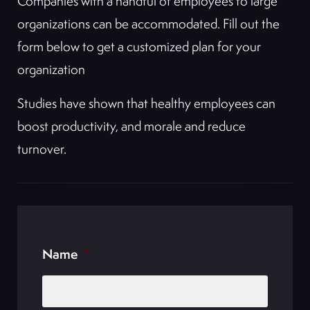
Companies with a handful of employees to large
organizations can be accommodated. Fill out the
form below to get a customized plan for your
organization
Studies have shown that healthy employees can
boost productivity, and morale and reduce
turnover.
Name
*