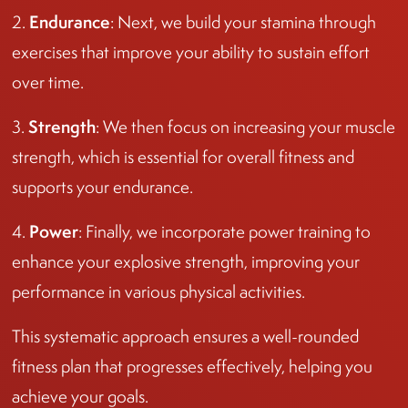
Endurance
2.
: Next, we build your stamina through
exercises that improve your ability to sustain effort
over time.
Strength
3.
: We then focus on increasing your muscle
strength, which is essential for overall fitness and
supports your endurance.
Power
4.
: Finally, we incorporate power training to
enhance your explosive strength, improving your
performance in various physical activities.
This systematic approach ensures a well-rounded
fitness plan that progresses effectively, helping you
achieve your goals.