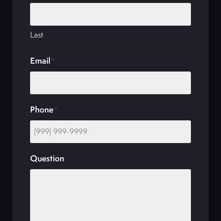
Last
Email
*
Phone
*
Question