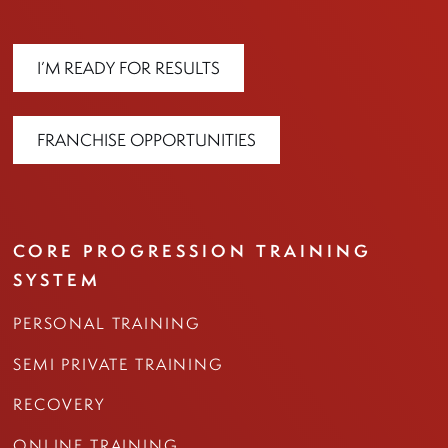
I’M READY FOR RESULTS
FRANCHISE OPPORTUNITIES
CORE PROGRESSION TRAINING
SYSTEM
PERSONAL TRAINING
SEMI PRIVATE TRAINING
RECOVERY
ONLINE TRAINING