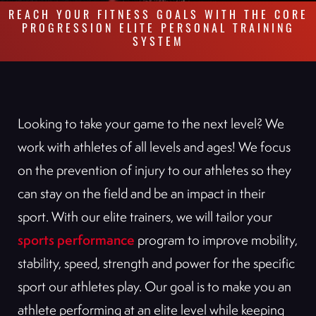
REACH YOUR FITNESS GOALS WITH THE CORE
PROGRESSION ELITE PERSONAL TRAINING
SYSTEM
Looking to take your game to the next level? We
work with athletes of all levels and ages! We focus
on the prevention of injury to our athletes so they
can stay on the field and be an impact in their
sport. With our elite trainers, we will tailor your
sports performance
program to improve mobility,
stability, speed, strength and power for the specific
sport our athletes play. Our goal is to make you an
athlete performing at an elite level while keeping