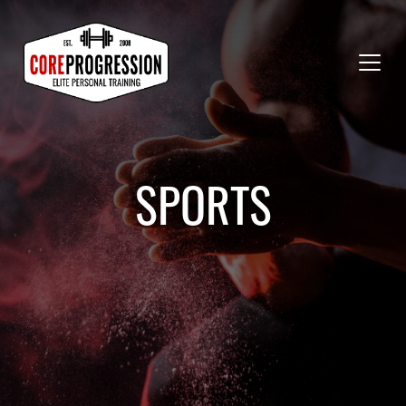
SPORTS