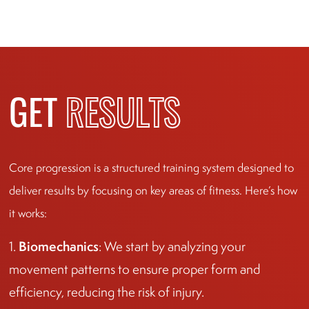
GET
RESULTS
Core progression is a structured training system designed to
deliver results by focusing on key areas of fitness. Here’s how
it works:
Biomechanics
1.
: We start by analyzing your
movement patterns to ensure proper form and
efficiency, reducing the risk of injury.