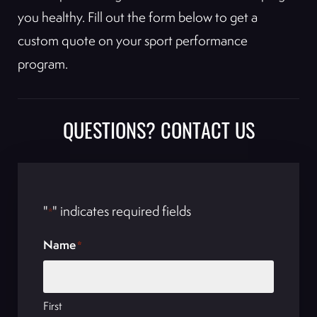
you healthy. Fill out the form below to get a
custom quote on your sport performance
program.
QUESTIONS? CONTACT US
"
" indicates required fields
*
Name
*
First