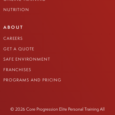
NUTRITION
ABOUT
CAREERS
GET A QUOTE
SAFE ENVIRONMENT
FRANCHISES
PROGRAMS AND PRICING
© 2026 Core Progression Elite Personal Training All