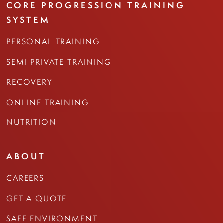
CORE PROGRESSION TRAINING
SYSTEM
PERSONAL TRAINING
SEMI PRIVATE TRAINING
RECOVERY
ONLINE TRAINING
NUTRITION
ABOUT
CAREERS
GET A QUOTE
SAFE ENVIRONMENT