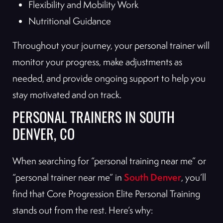
Flexibility and Mobility Work
Nutritional Guidance
Throughout your journey, your personal trainer will
monitor your progress, make adjustments as
needed, and provide ongoing support to help you
stay motivated and on track.
PERSONAL TRAINERS IN SOUTH
DENVER, CO
When searching for “personal training near me” or
South Denver
“personal trainer near me” in
, you’ll
find that Core Progression Elite Personal Training
stands out from the rest. Here’s why: