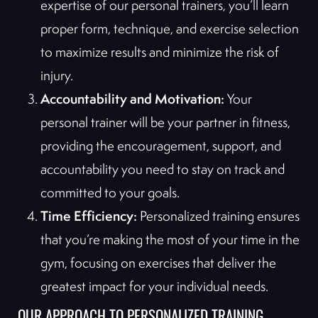
expertise of our personal trainers, you’ll learn
proper form, technique, and exercise selection
to maximize results and minimize the risk of
injury.
Accountability and Motivation:
Your
personal trainer will be your partner in fitness,
providing the encouragement, support, and
accountability you need to stay on track and
committed to your goals.
Time Efficiency:
Personalized training ensures
that you’re making the most of your time in the
gym, focusing on exercises that deliver the
greatest impact for your individual needs.