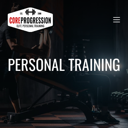
PERSONAL TRAINING