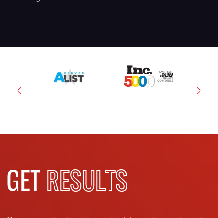
GET
RESULTS