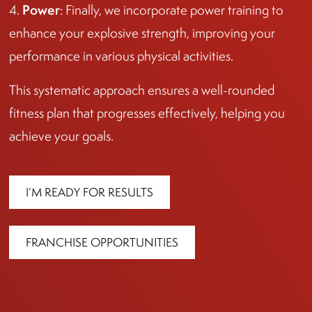
Power
4.
: Finally, we incorporate power training to
enhance your explosive strength, improving your
performance in various physical activities.
This systematic approach ensures a well-rounded
fitness plan that progresses effectively, helping you
achieve your goals.
I’M READY FOR RESULTS
FRANCHISE OPPORTUNITIES