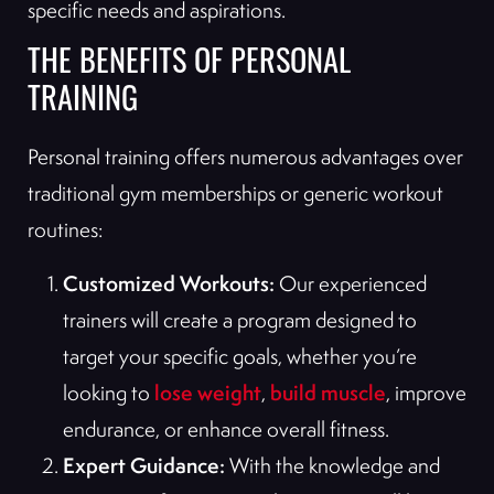
specific needs and aspirations.
THE BENEFITS OF PERSONAL
TRAINING
Personal training offers numerous advantages over
traditional gym memberships or generic workout
routines:
Customized Workouts:
Our experienced
trainers will create a program designed to
target your specific goals, whether you’re
lose weight
build muscle
looking to
,
, improve
endurance, or enhance overall fitness.
Expert Guidance:
With the knowledge and