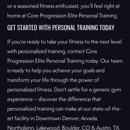
or a seasoned fitness enthusiast, you’ll feel right at
home at Core Progression Elite Personal Training.
GET STARTED WITH PERSONAL TRAINING TODAY
If you’re ready to take your fitness to the next level
with personalized training, contact Core
Progression Elite Personal Training today. Our team
is ready to help you achieve your goals and
transform your life through the power of
personalized fitness. Don’t settle for a generic gym
experience – discover the difference that
personalized training can make at our state-of-the-
art facility in Downtown Denver, Arvada,
Northglenn, Lakewood, Boulder, CO & Austin, TX.