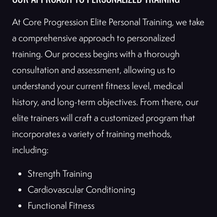
OUR APPROACH TO PERSONALIZED TRAINING
At Core Progression Elite Personal Training, we take
a comprehensive approach to personalized
training. Our process begins with a thorough
consultation and assessment, allowing us to
understand your current fitness level, medical
history, and long-term objectives. From there, our
elite trainers will craft a customized program that
incorporates a variety of training methods,
including:
Strength Training
Cardiovascular Conditioning
Functional Fitness