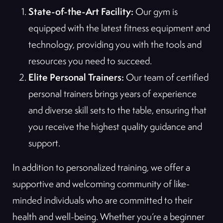
State-of-the-Art Facility:
Our gym is
equipped with the latest fitness equipment and
technology, providing you with the tools and
resources you need to succeed.
Elite Personal Trainers:
Our team of certified
personal trainers brings years of experience
and diverse skill sets to the table, ensuring that
you receive the highest quality guidance and
support.
In addition to personalized training, we offer a
supportive and welcoming community of like-
minded individuals who are committed to their
health and well-being. Whether you’re a beginner