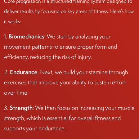
Core progression is a structured training system designed to
deliver results by focusing on key areas of fitness. Here’s how
it works:
Biomechanics
1.
: We start by analyzing your
movement patterns to ensure proper form and
efficiency, reducing the risk of injury.
Endurance
2.
: Next, we build your stamina through
exercises that improve your ability to sustain effort
over time.
Strength
3.
: We then focus on increasing your muscle
strength, which is essential for overall fitness and
supports your endurance.