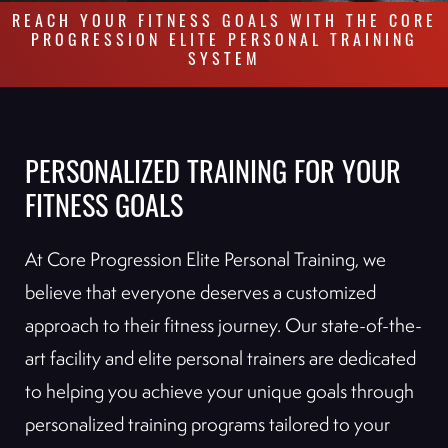
REACH YOUR FITNESS GOALS WITH THE CORE
PROGRESSION ELITE PERSONAL TRAINING
SYSTEM
PERSONALIZED TRAINING FOR YOUR
FITNESS GOALS
At Core Progression Elite Personal Training, we
believe that everyone deserves a customized
approach to their fitness journey. Our state-of-the-
art facility and elite personal trainers are dedicated
to helping you achieve your unique goals through
personalized training programs tailored to your