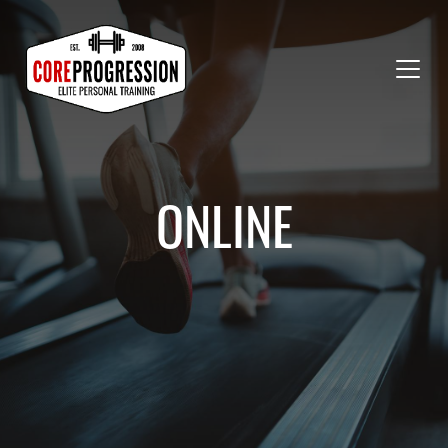
ONLINE