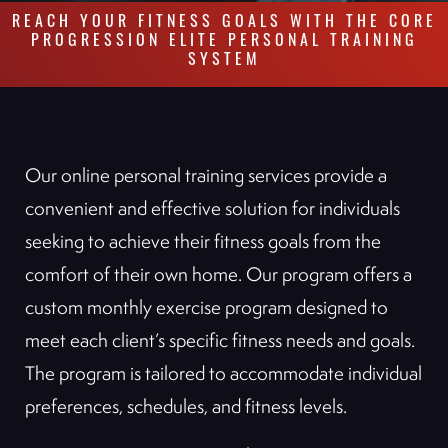
REACH YOUR FITNESS GOALS WITH THE CORE
PROGRESSION ELITE PERSONAL TRAINING
SYSTEM
Our online personal training services provide a
convenient and effective solution for individuals
seeking to achieve their fitness goals from the
comfort of their own home. Our program offers a
custom monthly exercise program designed to
meet each client’s specific fitness needs and goals.
The program is tailored to accommodate individual
preferences, schedules, and fitness levels.