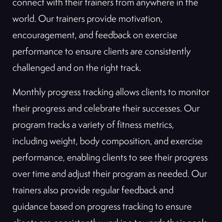
connect with their trainers from anywhere in the
world. Our trainers provide motivation,
encouragement, and feedback on exercise
performance to ensure clients are consistently
challenged and on the right track.
Monthly progress tracking allows clients to monitor
their progress and celebrate their successes. Our
program tracks a variety of fitness metrics,
including weight, body composition, and exercise
performance, enabling clients to see their progress
over time and adjust their program as needed. Our
trainers also provide regular feedback and
guidance based on progress tracking to ensure