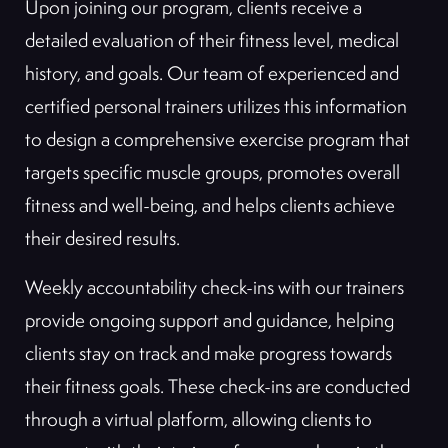
Upon joining our program, clients receive a
detailed evaluation of their fitness level, medical
history, and goals. Our team of experienced and
certified personal trainers utilizes this information
to design a comprehensive exercise program that
targets specific muscle groups, promotes overall
fitness and well-being, and helps clients achieve
their desired results.
Weekly accountability check-ins with our trainers
provide ongoing support and guidance, helping
clients stay on track and make progress towards
their fitness goals. These check-ins are conducted
through a virtual platform, allowing clients to