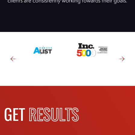
clients are consistently working towards their goals.
GET
RESULTS