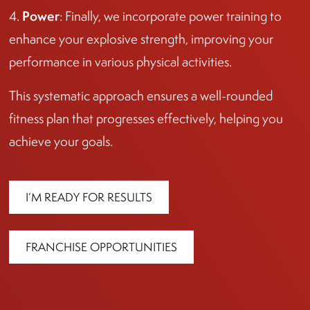
Power
4.
: Finally, we incorporate power training to
enhance your explosive strength, improving your
performance in various physical activities.
This systematic approach ensures a well-rounded
fitness plan that progresses effectively, helping you
achieve your goals.
I’M READY FOR RESULTS
FRANCHISE OPPORTUNITIES