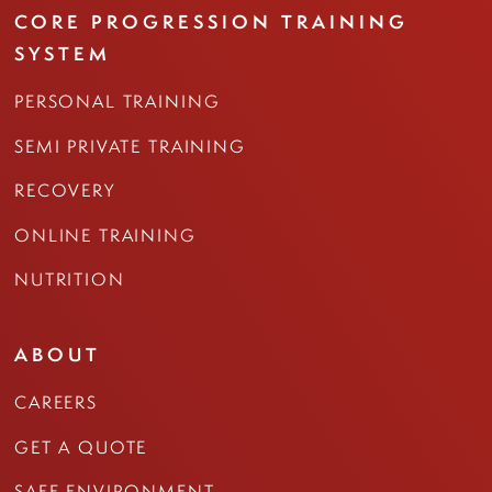
CORE PROGRESSION TRAINING
SYSTEM
PERSONAL TRAINING
SEMI PRIVATE TRAINING
RECOVERY
ONLINE TRAINING
NUTRITION
ABOUT
CAREERS
GET A QUOTE
SAFE ENVIRONMENT