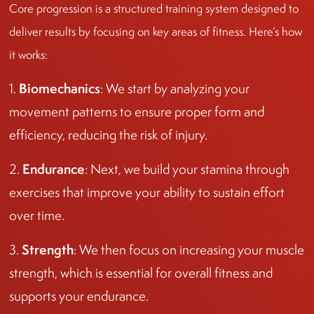
Core progression is a structured training system designed to
deliver results by focusing on key areas of fitness. Here’s how
it works:
Biomechanics
1.
: We start by analyzing your
movement patterns to ensure proper form and
efficiency, reducing the risk of injury.
Endurance
2.
: Next, we build your stamina through
exercises that improve your ability to sustain effort
over time.
Strength
3.
: We then focus on increasing your muscle
strength, which is essential for overall fitness and
supports your endurance.