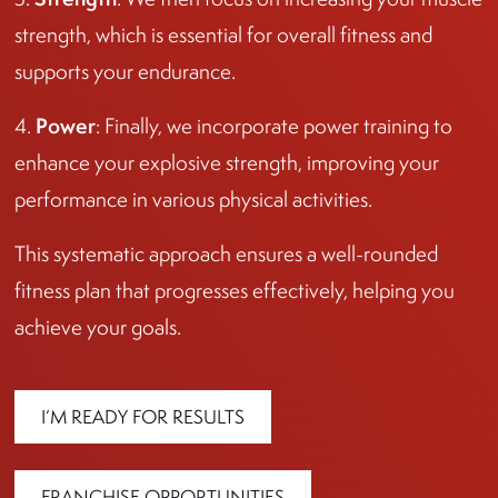
strength, which is essential for overall fitness and
supports your endurance.
Power
4.
: Finally, we incorporate power training to
enhance your explosive strength, improving your
performance in various physical activities.
This systematic approach ensures a well-rounded
fitness plan that progresses effectively, helping you
achieve your goals.
I’M READY FOR RESULTS
FRANCHISE OPPORTUNITIES