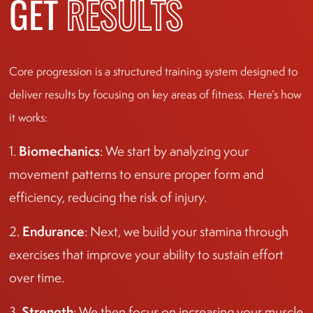
GET
RESULTS
Core progression is a structured training system designed to
deliver results by focusing on key areas of fitness. Here’s how
it works:
Biomechanics
1.
: We start by analyzing your
movement patterns to ensure proper form and
efficiency, reducing the risk of injury.
Endurance
2.
: Next, we build your stamina through
exercises that improve your ability to sustain effort
over time.
Strength
3.
: We then focus on increasing your muscle