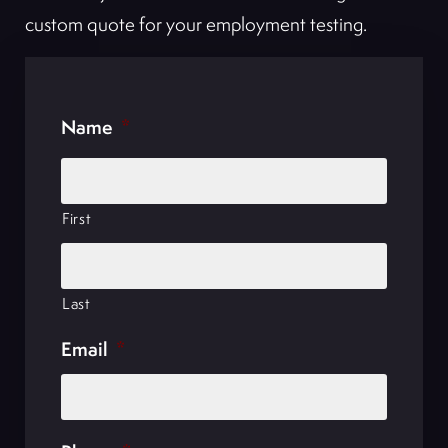
custom quote for your employment testing.
Name
*
First
Last
Email
*