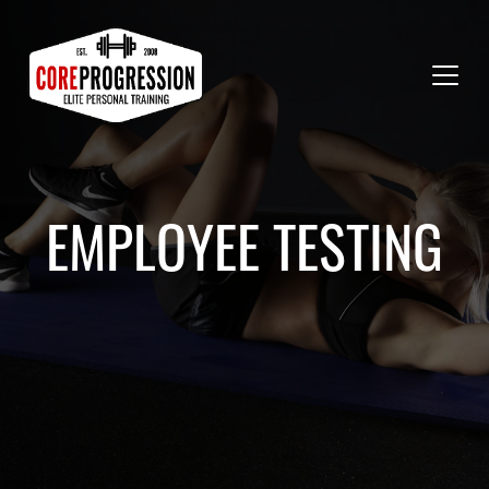
EMPLOYEE TESTING