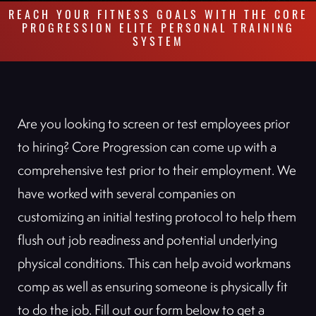
REACH YOUR FITNESS GOALS WITH THE CORE
PROGRESSION ELITE PERSONAL TRAINING
SYSTEM
Are you looking to screen or test employees prior
to hiring? Core Progression can come up with a
comprehensive test prior to their employment. We
have worked with several companies on
customizing an initial testing protocol to help them
flush out job readiness and potential underlying
physical conditions. This can help avoid workmans
comp as well as ensuring someone is physically fit
to do the job. Fill out our form below to get a