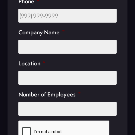
Phone
*
Company Name
*
Location
*
Number of Employees
*