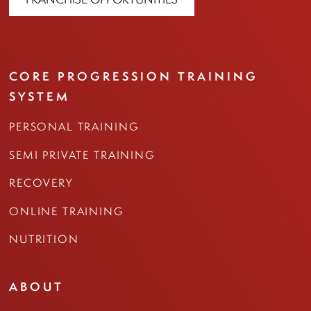
CORE PROGRESSION TRAINING
SYSTEM
PERSONAL TRAINING
SEMI PRIVATE TRAINING
RECOVERY
ONLINE TRAINING
NUTRITION
ABOUT